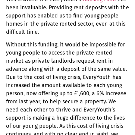
been invaluable. Providing rent deposits with the
support has enabled us to find young people
homes in the private rented sector, even at this
difficult time.
Without this funding, it would be impossible for
young people to access the private rented
market as private landlords request rent in
advance along with a deposit of the same value.
Due to the cost of living crisis, EveryYouth has
increased the amount available to each young
person, now offering up to £1,600, a 6% increase
from last year, to help secure a property. We
need each other to thrive and EveryYouth’s
support is making a huge difference to the lives
of our young people. As this cost of living crisis
continues, and with no clear end in sight, we