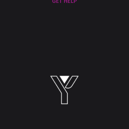
GET HELP