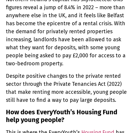
figures reveal a jump of 8.4% in 2022 – more than
anywhere else in the UK, and it feels like Belfast
has become the epicentre of a rental crisis. With
the demand for privately rented properties
increasing, landlords have been allowed to ask
what they want for deposits, with some young
people being asked to pay £2,000 for access to a
two-bedroom property.
Despite positive changes to the private rented
sector through the Private Tenancies Act (2022)
that make renting more accessible, young people
still have to find a way to pay large deposits.
How does EveryYouth’s Housing Fund
help young people?
This is where the EveryYouth’s
Housing Fund
has