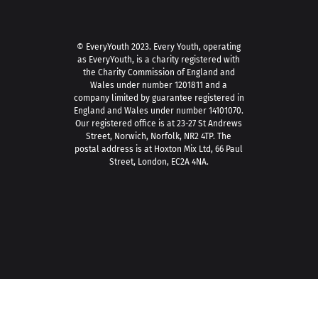
© EveryYouth 2023.
Every Youth, operating
as EveryYouth, is a charity registered with
the Charity Commission of England and
Wales under number 1201811 and a
company limited by guarantee registered in
England and Wales under number 14101070.
Our registered office is at 23-27 St Andrews
Street, Norwich, Norfolk, NR2 4TP. The
postal address is at Hoxton Mix Ltd, 66 Paul
Street, London, EC2A 4NA.