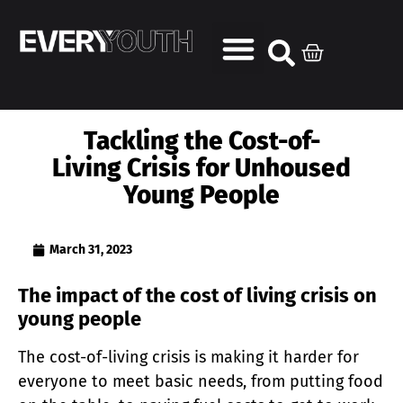
Tackling the Cost-of-
Living Crisis for Unhoused
Young People
March 31, 2023
The impact of the cost of living crisis on
young people
The cost-of-living crisis is making it harder for
everyone to meet basic needs, from putting food