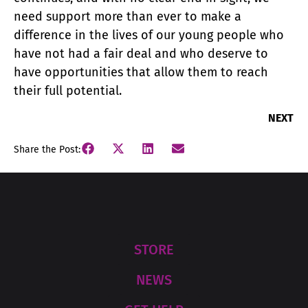
need support more than ever to make a
difference in the lives of our young people who
have not had a fair deal and who deserve to
have opportunities that allow them to reach
their full potential.
NEXT
Share the Post:
STORE
NEWS