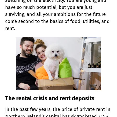
switching on the electricity. You are young and
have so much potential, but you are just
surviving, and all your ambitions for the future
come second to the basics of food, utilities, and
rent.
The rental crisis and rent deposits
In the past few years, the price of private rent in
Northern Ireland’s capital has skyrocketed. ONS