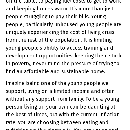
on the table, to paying fuel costs to get to work
and keeping homes warm. It’s more than just
people struggling to pay their bills. Young
people, particularly unhoused young people are
uniquely experiencing the cost of living crisis
from the rest of the population. It is limiting
young people’s ability to access training and
development opportunities, keeping them stuck
in poverty, never mind the pressure of trying to
find an affordable and sustainable home.
Imagine being one of the young people we
support, living on a limited income and often
without any support from family. To be a young
person living on your own can be daunting at
the best of times, but with the current inflation
rate, you are choosing between eating and