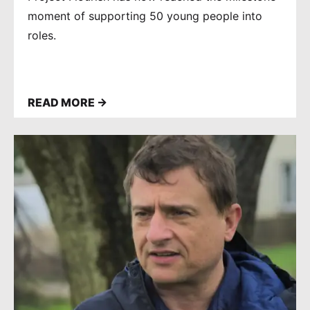
moment of supporting 50 young people into
roles.
READ MORE →