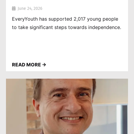
June 24, 2026
EveryYouth has supported 2,017 young people
to take significant steps towards independence.
READ MORE →