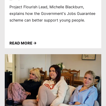
HELPS THEM FIND
INDEPENDENCE
Project Flourish Lead, Michelle Blackburn,
explains how the Government's Jobs Guarantee
scheme can better support young people.
READ MORE →