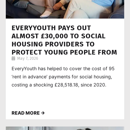
EVERYYOUTH PAYS OUT
ALMOST £30,000 TO SOCIAL
HOUSING PROVIDERS TO
PROTECT YOUNG PEOPLE FROM
May 7, 2026
HOMELESSNESS
EveryYouth has helped to cover the cost of 95
‘rent in advance’ payments for social housing,
costing a shocking £28,518.18, since 2020.
READ MORE →