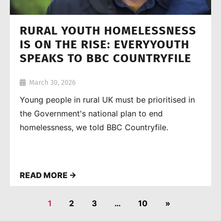
RURAL YOUTH HOMELESSNESS
IS ON THE RISE: EVERYYOUTH
SPEAKS TO BBC COUNTRYFILE
March 30, 2026
Young people in rural UK must be prioritised in
the Government's national plan to end
homelessness, we told BBC Countryfile.
READ MORE →
1
2
3
…
10
»