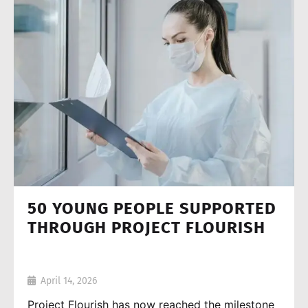
50 YOUNG PEOPLE SUPPORTED
THROUGH PROJECT FLOURISH
April 14, 2026
Project Flourish has now reached the milestone