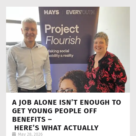
A JOB ALONE ISN’T ENOUGH TO
GET YOUNG PEOPLE OFF
BENEFITS –
HERE’S WHAT ACTUALLY
May 28, 2026