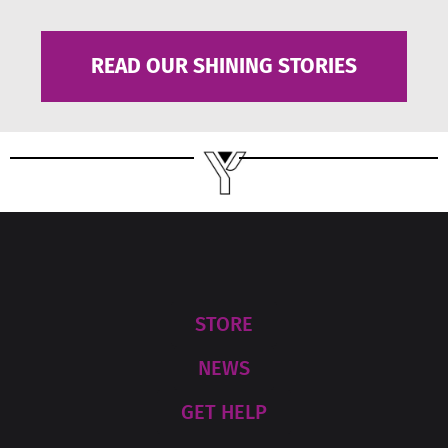
READ OUR SHINING STORIES
STORE
NEWS
GET HELP