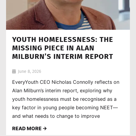
YOUTH HOMELESSNESS: THE
MISSING PIECE IN ALAN
MILBURN’S INTERIM REPORT
June 8, 2026
EveryYouth CEO Nicholas Connolly reflects on
Alan Milburn’s interim report, exploring why
youth homelessness must be recognised as a
key factor in young people becoming NEET—
and what needs to change to improve
outcomes.
READ MORE →