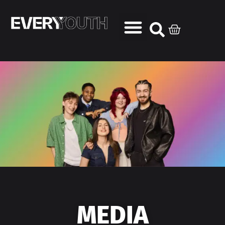
MEDIA