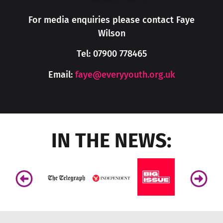
For media enquiries please contact Faye
Wilson
Tel:
07900 778465
Email:
faye@everyyouth.org.uk
IN THE NEWS: