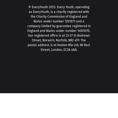
© EveryYouth 2023.
Every Youth, operating
as EveryYouth, is a charity registered with
the Charity Commission of England and
Wales under number 1201811 and a
company limited by guarantee registered in
England and Wales under number 14101070.
Our registered office is at 23-27 St Andrews
Street, Norwich, Norfolk, NR2 4TP. The
postal address is at Hoxton Mix Ltd, 66 Paul
Street, London, EC2A 4NA.