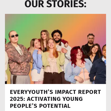
OUR STORIES:
EVERYYOUTH’S IMPACT REPORT
2025: ACTIVATING YOUNG
PEOPLE’S POTENTIAL