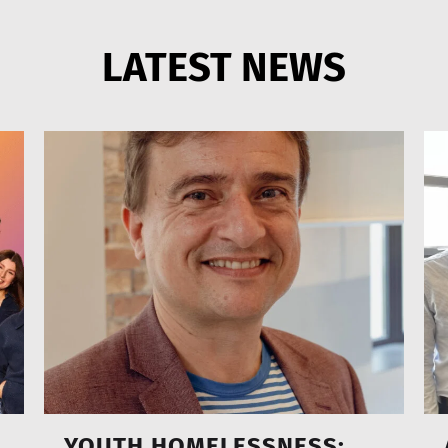
LATEST NEWS
YOUTH HOMELESSNESS: