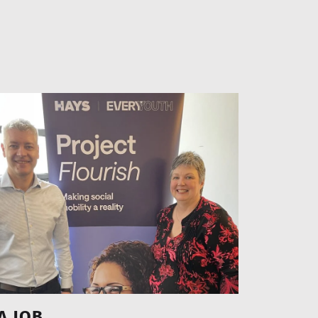
A JOB