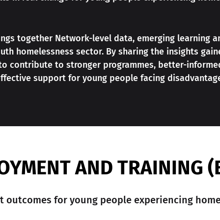
rings together Network-level data, emerging learning a
uth homelessness sector. By sharing the insights gai
 to contribute to stronger programmes, better-informe
ffective support for young people facing disadvantag
OYMENT AND TRAINING (
 outcomes for young people experiencing home