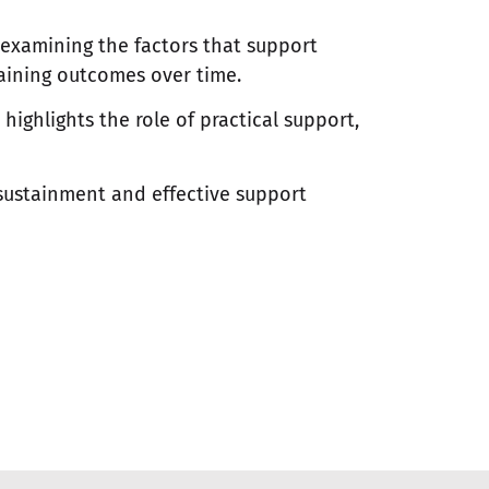
 examining the factors that support
aining outcomes over time.
ighlights the role of practical support,
sustainment and effective support