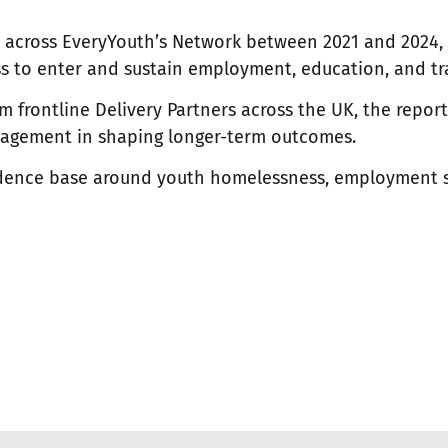
s across EveryYouth’s Network between 2021 and 2024,
 to enter and sustain employment, education, and tr
frontline Delivery Partners across the UK, the report h
ngagement in shaping longer-term outcomes.
vidence base around youth homelessness, employment 