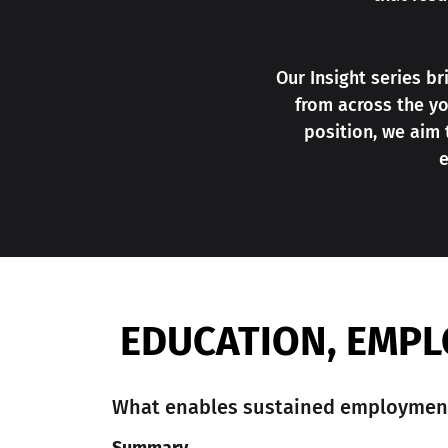
Our Insight series b
from across the yo
position, we aim
e
EDUCATION, EMPL
What enables sustained employment