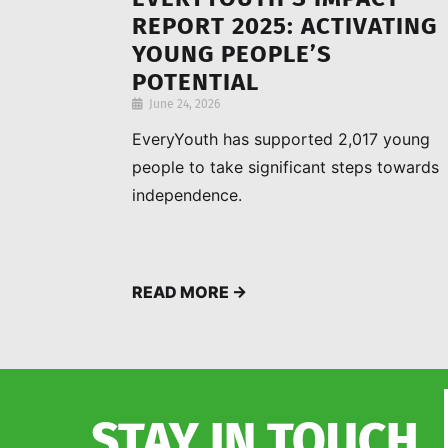
REPORT 2025: ACTIVATING
YOUNG PEOPLE’S
POTENTIAL
June 24, 2026
EveryYouth has supported 2,017 young
people to take significant steps towards
independence.
READ MORE →
STAY IN TOUCH