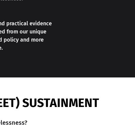
nd practical evidence
ned from our unique
d policy and more
e.
EET) SUSTAINMENT
lessness?