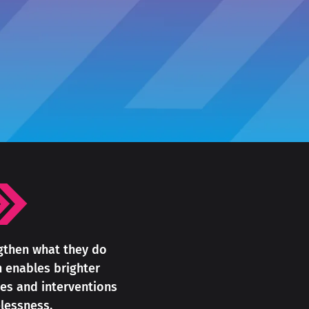
ngthen what they do
h enables brighter
es and interventions
lessness.