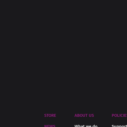
STORE
ABOUT US
POLICIE
NEWS
What we do
Support