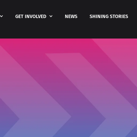
GET INVOLVED
NEWS
SHINING STORIES