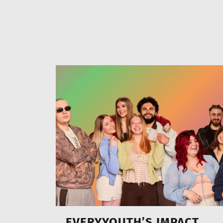
EVERYYOUTH’S IMPACT