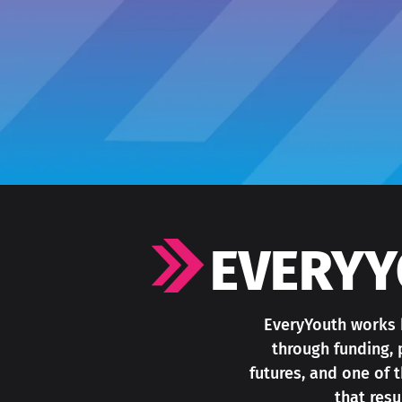
EVERYY
EveryYouth works b
through funding, 
futures, and one of
that res