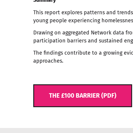
Summary
This report explores patterns and trend
young people experiencing homelessness
Drawing on aggregated Network data from 
participation barriers and sustained e
The findings contribute to a growing e
approaches.
THE £100 BARRIER (PDF)