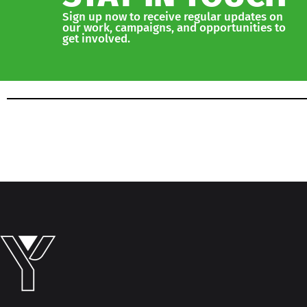
Sign up now to receive regular updates on
our work, campaigns, and opportunities to
get involved.