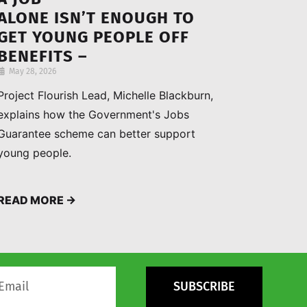
ALONE ISN’T ENOUGH TO
GET YOUNG PEOPLE OFF
BENEFITS –
HERE’S WHAT ACTUALLY
May 28, 2026
HELPS THEM FIND
Project Flourish Lead, Michelle Blackburn,
INDEPENDENCE
explains how the Government's Jobs
Guarantee scheme can better support
young people.
READ MORE →
SUBSCRIBE