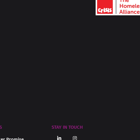
S
STAY IN TOUCH
er Promise