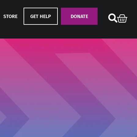
STORE
GET HELP
DONATE