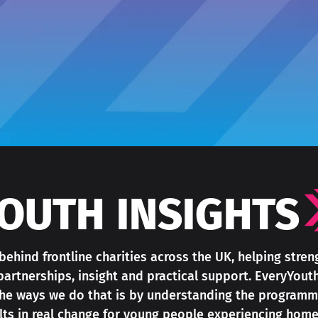
OUTH INSIGHTS
ehind frontline charities across the UK, helping stre
partnerships, insight and practical support. EveryYout
 the ways we do that is by understanding the programm
ults in real change for young people experiencing home