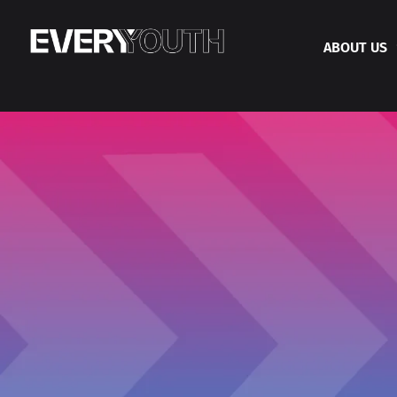
ABOUT US