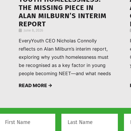
THE MISSING PIECE IN
ALAN MILBURN’S INTERIM
REPORT
June 8, 2026
EveryYouth CEO Nicholas Connolly
reflects on Alan Milburn’s interim report,
exploring why youth homelessness must
be recognised as a key factor in young
people becoming NEET—and what needs
to change to improve outcomes.
READ MORE →