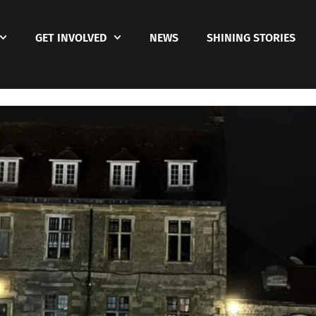
GET INVOLVED
NEWS
SHINING STORIES