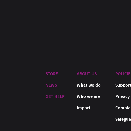
STORE
ABOUT US
POLICIE
NEWS
What we do
Support
GET HELP
Who we are
Privacy
Impact
Complai
Safegua