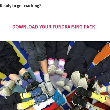
Ready to get cracking?
DOWNLOAD YOUR FUNDRAISING PACK