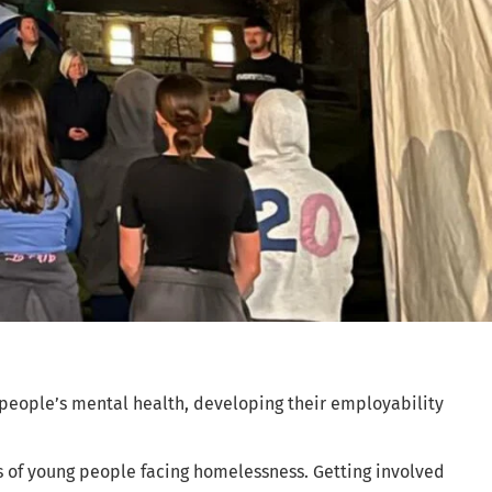
 people’s mental health, developing their employability
s of young people facing homelessness. Getting involved