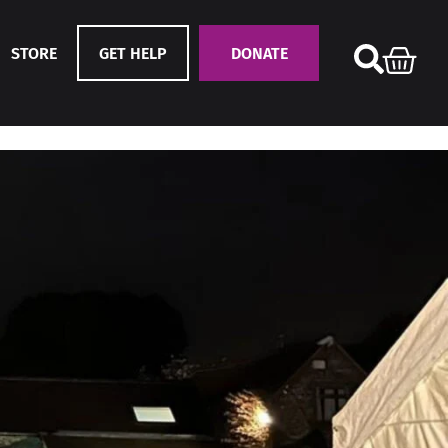
STORE
GET HELP
DONATE