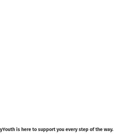
yYouth is here to support you every step of the way.