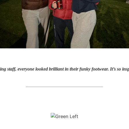
ng staff, everyone looked brilliant in their funky footwear. It’s so i