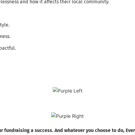
lessness and how it affects their local community.
tyle.
ness.
pactful.
r fundraising a success. And whatever you choose to do, Ever