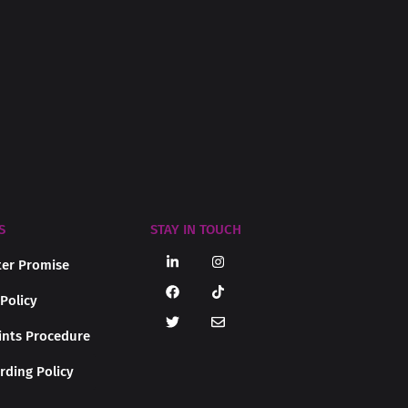
S
STAY IN TOUCH
er Promise
 Policy
nts Procedure
rding Policy