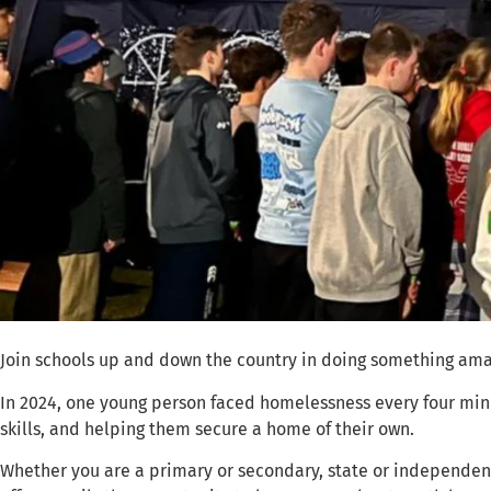
Join schools up and down the country in doing something ama
In 2024, one young person faced homelessness every four minu
skills, and helping them secure a home of their own.
Whether you are a primary or secondary, state or independent