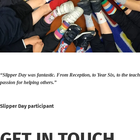
“Slipper Day was fantastic. From Reception, to Year Six, to the teachi
passion for helping others.”
Slipper Day participant
GET IN TOUCH