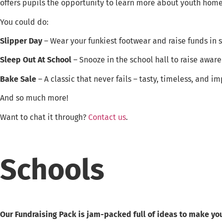
offers pupils the opportunity to learn more about youth home
You could do:
Slipper Day
– Wear your funkiest footwear and raise funds in s
Sleep Out At School
– Snooze in the school hall to raise aware
Bake Sale
– A classic that never fails – tasty, timeless, and im
And so much more!
Want to chat it through?
Contact us
.
Schools
Our Fundraising Pack is jam-packed full of ideas to make you