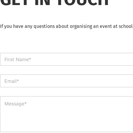
If you have any questions about organising an event at school
N
a
m
e
E
*
m
a
i
C
l
o
*
m
m
e
n
t