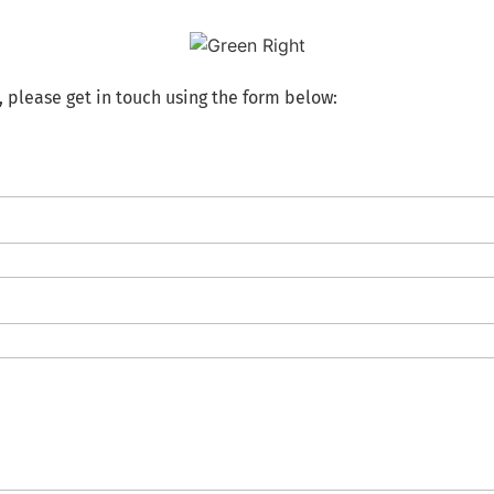
, please get in touch using the form below: