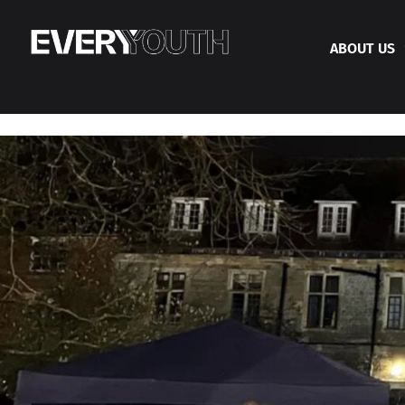
ABOUT US