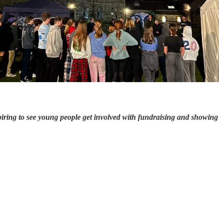
nspiring to see young people get involved with fundraising and showing