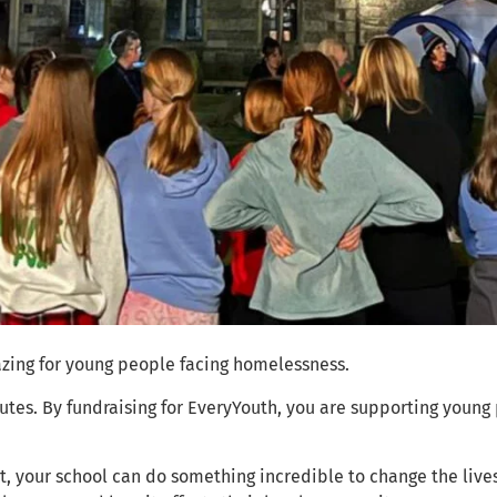
zing for young people facing homelessness.
tes. By fundraising for EveryYouth, you are supporting young
, your school can do something incredible to change the live