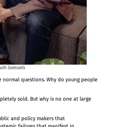
Ruth Samuels
the normal questions. Why do young people
letely sold. But why is no one at large
ublic and policy makers that
stemic failures that manifest in