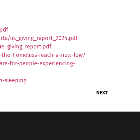
.pdf
rts/uk_giving_report_2024.pdf
ue_giving_report.pdf
o-the-homeless-reach-a-new-low/
re-for-people-experiencing-
h-sleeping
NEXT