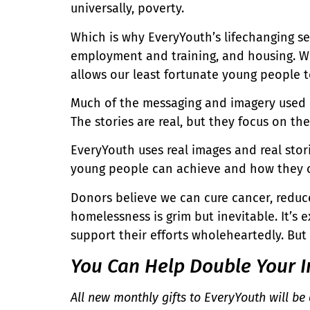
universally, poverty.
Which is why EveryYouth’s lifechanging ser
employment and training, and housing. We
allows our least fortunate young people 
Much of the messaging and imagery used in
The stories are real, but they focus on t
EveryYouth uses real images and real sto
young people can achieve and how they can
Donors believe we can cure cancer, reduce
homelessness is grim but inevitable. It’
support their efforts wholeheartedly. But
You Can Help Double Your I
All new monthly gifts to EveryYouth will be 