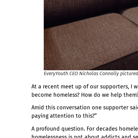
EveryYouth CEO Nicholas Connolly pictur
At a recent meet up of our supporters, I 
become homeless? How do we help them?
Amid this conversation one supporter said
paying attention to this?”
A profound question. For decades homeles
homelessness is not about addicts and sel