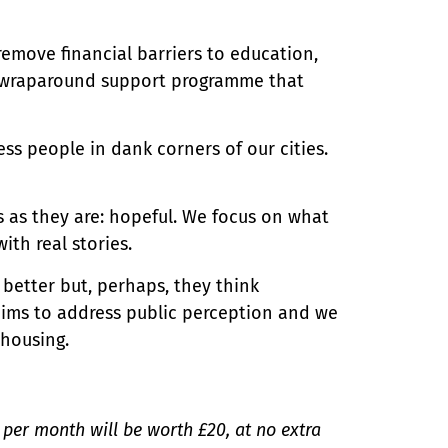
remove financial barriers to education,
l, wraparound support programme that
ss people in dank corners of our cities.
 as they are: hopeful. We focus on what
ith real stories.
 better but, perhaps, they think
aims to address public perception and we
 housing.
0 per month will be worth £20, at no extra