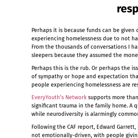
resp
Perhaps it is because funds can be given 
experiencing homelessness due to not ha
From the thousands of conversations I had
sleepers because they assumed the mone
Perhaps this is the rub. Or perhaps the is
of sympathy or hope and expectation tha
people experiencing homelessness are re
EveryYouth’s Network
supports more than 
significant trauma in the family home. A 
while neurodiversity is alarmingly commo
Following the CAF report, Edward Garrett,
not emotionally-driven, with people givin