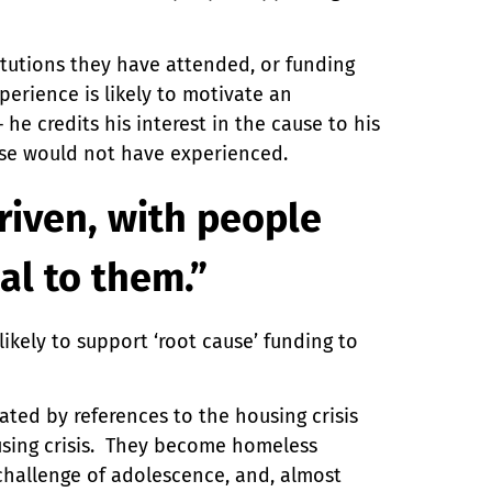
titutions they have attended, or funding
erience is likely to motivate an
he credits his interest in the cause to his
ise would not have experienced.
riven, with people
al to them.”
kely to support ‘root cause’ funding to
ated by references to the housing crisis
using crisis. They become homeless
 challenge of adolescence, and, almost