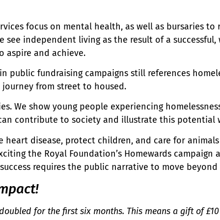
vices focus on mental health, as well as bursaries to 
 see independent living as the result of a successfu
to aspire and achieve.
 public fundraising campaigns still references homele
he journey from street to housed.
ries. We show young people experiencing homelessness
 contribute to society and illustrate this potential w
 heart disease, protect children, and care for animals
s exciting the Royal Foundation’s Homewards campaign 
 success requires the public narrative to move beyond
mpact!
doubled for the first six months. This means a gift of £1