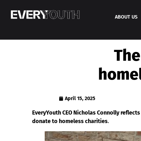
ABOUT US
The
homel
April 15, 2025
EveryYouth CEO Nicholas Connolly reflects
donate to homeless charities
.