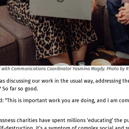
ed with Communications Coordinator Yasmina Magdy. Photo by 
was discussing our work in the usual way, addressing 
 So far so good.
: “This is important work you are doing, and I am comp
sness charities have spent millions ‘educating’ the p
f-destruction, it’s a symptom of complex social and sy