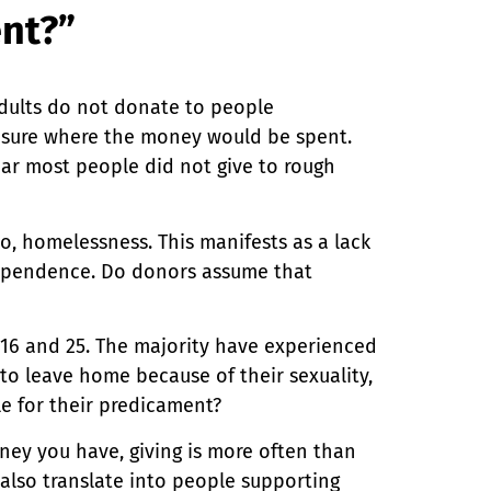
ent?”
adults do not donate to people
nsure where the money would be spent.
ear most people did not give to rough
to, homelessness. This manifests as a lack
dependence. Do donors assume that
16 and 25. The majority have experienced
 to leave home because of their sexuality,
le for their predicament?
ney you have, giving is more often than
 also translate into people supporting