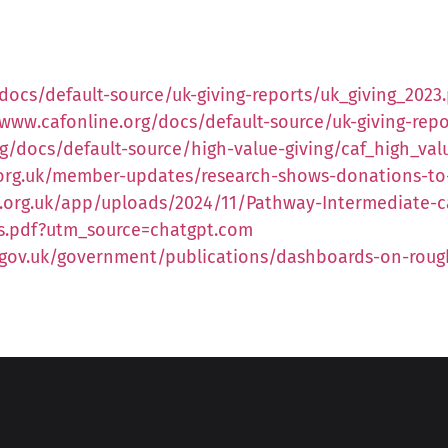
docs/default-source/uk-giving-reports/uk_giving_2023
/www.cafonline.org/docs/default-source/uk-giving-repo
g/docs/default-source/high-value-giving/caf_high_val
e.org.uk/member-updates/research-shows-donations-t
.org.uk/app/uploads/2024/11/Pathway-Intermediate-ca
is.pdf?utm_source=chatgpt.com
gov.uk/government/publications/dashboards-on-roug