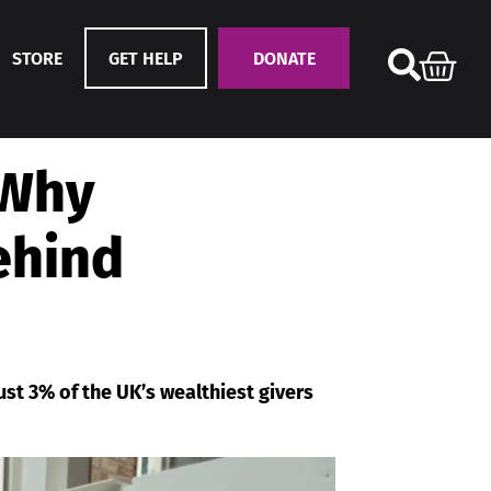
STORE
GET HELP
DONATE
 Why
behind
ust 3% of the UK’s wealthiest givers