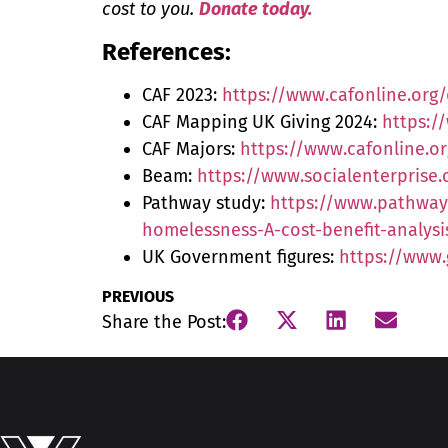
cost to you.
Donate today.
References:
CAF 2023:
https://www.cafonline.org/
CAF Mapping UK Giving 2024:
https:/
CAF Majors:
https://www.cafonline.or
Beam:
https://www.socialenterpris
Pathway study:
https://www.pathway
homelessness-A-cost-benefit-analys
UK Government figures:
https://www.
PREVIOUS
Share the Post: