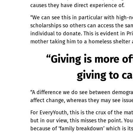
causes they have direct experience of.
“We can see this in particular with high-
scholarships so others can access the sam
individual to donate. This is evident in P
mother taking him to a homeless shelter
“Giving is more o
giving to c
“A difference we do see between demograp
affect change, whereas they may see issu
For EveryYouth, this is the crux of the m
but in our view, this misses the point. 
because of ‘family breakdown’ which is it