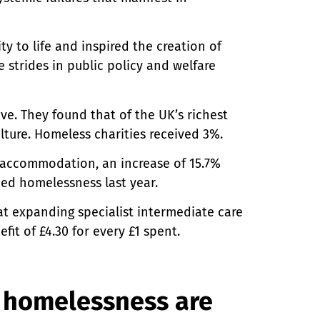
y to life and inspired the creation of
 strides in public policy and welfare
ve. They found that of the UK’s richest
lture. Homeless charities received 3%.
accommodation, an increase of 15.7%
ced homelessness last year.
 expanding specialist intermediate care
fit of £4.30 for every £1 spent.
 homelessness are