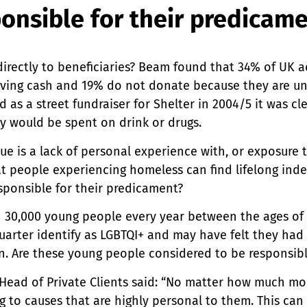
onsible for their predicam
directly to beneficiaries? Beam found that 34% of UK 
ving cash and 19% do not donate because they are u
 as a street fundraiser for Shelter in 2004/5 it was cl
y would be spent on drink or drugs.
sue is a lack of personal experience with, or exposure 
t people experiencing homeless can find lifelong in
sponsible for their predicament?
30,000 young people every year between the ages of 
quarter identify as LGBTQI+ and may have felt they had
n. Are these young people considered to be responsib
 Head of Private Clients said: “No matter how much mo
g to causes that are highly personal to them. This can