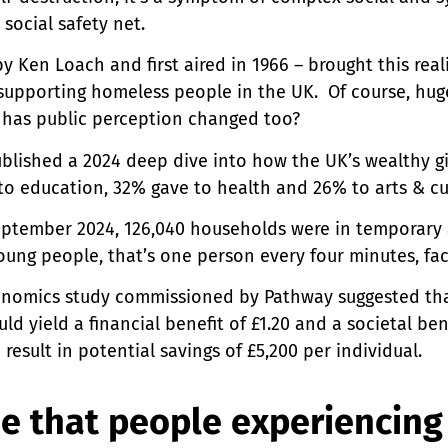
r social safety net.
Ken Loach and first aired in 1966 – brought this realit
d supporting homeless people in the UK. Of course, huge
 has public perception changed too?
ublished a 2024 deep dive into how the UK’s wealthy gi
 to education, 32% gave to health and 26% to arts & cu
ptember 2024, 126,040 households were in temporary 
oung people, that’s one person every four minutes, fa
onomics study commissioned by Pathway suggested that
 yield a financial benefit of £1.20 and a societal bene
esult in potential savings of £5,200 per individual.
e that people experiencing