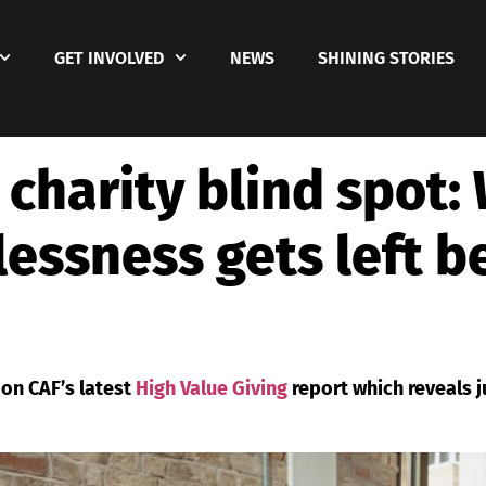
GET INVOLVED
NEWS
SHINING STORIES
 charity blind spot:
essness gets left 
 on CAF’s latest
High Value Giving
report which reveals j