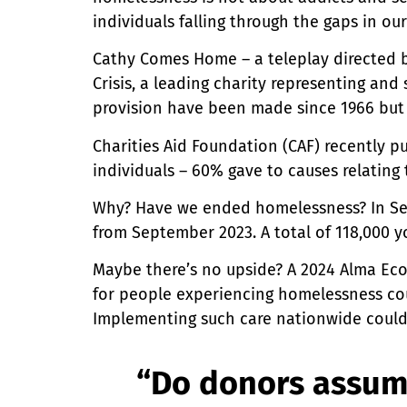
individuals falling through the gaps in ou
Cathy Comes Home – a teleplay directed by 
Crisis, a leading charity representing an
provision have been made since 1966 but
Charities Aid Foundation (CAF) recently p
individuals – 60% gave to causes relating
Why? Have we ended homelessness? In Se
from September 2023. A total of 118,000 y
Maybe there’s no upside? A 2024 Alma Ec
for people experiencing homelessness could
Implementing such care nationwide could r
“Do donors assum