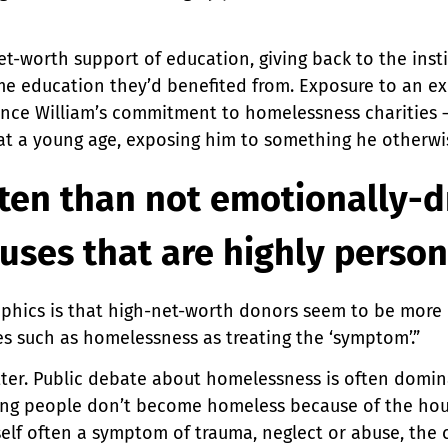
net-worth support of education, giving back to the ins
e education they’d benefited from. Exposure to an exp
rince William’s commitment to homelessness charities – 
 at a young age, exposing him to something he otherw
ften than not emotionally-d
auses that are highly person
hics is that high-net-worth donors seem to be more li
es such as homelessness as treating the ‘symptom’.”
atter. Public debate about homelessness is often domin
Young people don’t become homeless because of the ho
self often a symptom of trauma, neglect or abuse, the