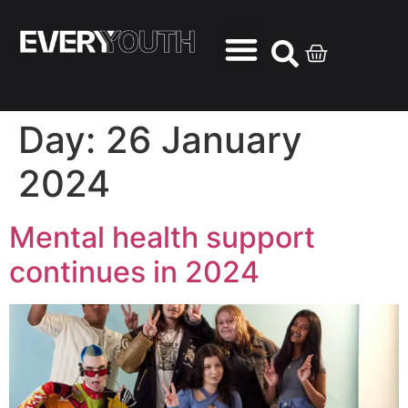
Day:
26 January
2024
Mental health support
continues in 2024