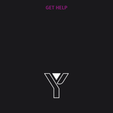
GET HELP