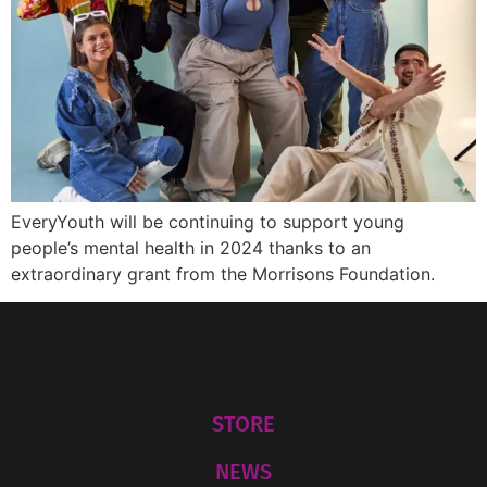
EveryYouth will be continuing to support young
people’s mental health in 2024 thanks to an
extraordinary grant from the Morrisons Foundation.
STORE
NEWS