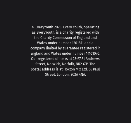
© EveryYouth 2023.
Every Youth, operating
as EveryYouth, is a charity registered with
the Charity Commission of England and
Wales under number 1201811 and a
company limited by guarantee registered in
England and Wales under number 14101070.
Our registered office is at 23-27 St Andrews
Street, Norwich, Norfolk, NR2 4TP. The
postal address is at Hoxton Mix Ltd, 66 Paul
Street, London, EC2A 4NA.