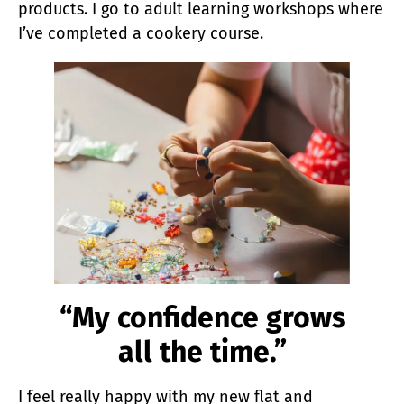
products. I go to adult learning workshops where
I’ve completed a cookery course.
“My confidence grows
all the time.”
I feel really happy with my new flat and