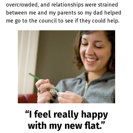
overcrowded, and relationships were strained
between me and my parents so my dad helped
me go to the council to see if they could help.
“I feel really happy
with my new flat.”