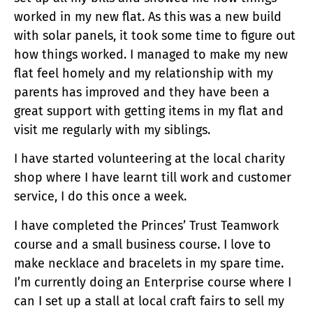
worked in my new flat. As this was a new build
with solar panels, it took some time to figure out
how things worked. I managed to make my new
flat feel homely and my relationship with my
parents has improved and they have been a
great support with getting items in my flat and
visit me regularly with my siblings.
I have started volunteering at the local charity
shop where I have learnt till work and customer
service, I do this once a week.
I have completed the Princes’ Trust Teamwork
course and a small business course. I love to
make necklace and bracelets in my spare time.
I’m currently doing an Enterprise course where I
can I set up a stall at local craft fairs to sell my