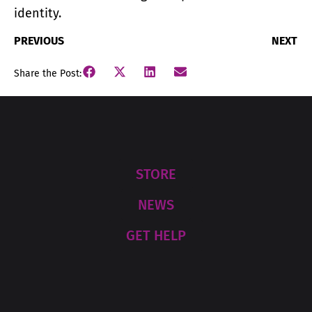
identity.
PREVIOUS
NEXT
Share the Post:
STORE
NEWS
GET HELP