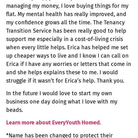
managing my money, I love buying things for my
flat. My mental health has really improved, and
my confidence grows all the time. The Tenancy
Transition Service has been really good to help
support me especially in a cost-of-living crisis
when every little helps. Erica has helped me set
up cheaper ways to live and I know I can call on
Erica if I have any worries or letters that come in
and she helps explains these to me. I would
struggle if it wasn’t for Erica’s help. Thank you.
In the future I would love to start my own
business one day doing what I love with my
beads.
Learn more about EveryYouth Homed.
*Name has been changed to protect their