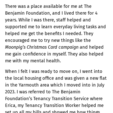
There was a place available for me at The
Benjamin Foundation, and I lived there for 4
years. While I was there, staff helped and
supported me to learn everyday living tasks and
helped me get the benefits I needed. They
encouraged me to try new things like the
Moonpig’s Christmas Card campaign
and helped
me gain confidence in myself. They also helped
me with my mental health.
When I felt I was ready to move on, I went into
the local housing office and was given a new flat
in the Yarmouth area which I moved into in July
2023. I was referred to The Benjamin
Foundation’s Tenancy Transition Service where
Erica, my Tenancy Transition Worker helped me
set up all my bills and showed me how things