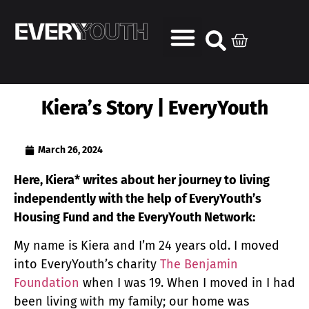
Kiera’s Story | EveryYouth
March 26, 2024
Here, Kiera* writes about her journey to living
independently with the help of EveryYouth’s
Housing Fund and the EveryYouth Network:
My name is Kiera and I’m 24 years old. I moved
into EveryYouth’s charity
The Benjamin
Foundation
when I was 19. When I moved in I had
been living with my family; our home was