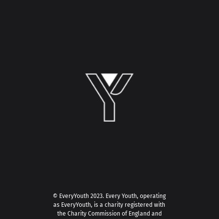
© EveryYouth 2023.
Every Youth, operating
as EveryYouth, is a charity registered with
the Charity Commission of England and