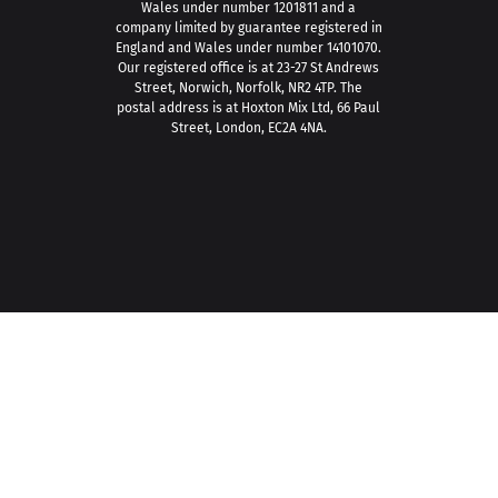
Wales under number 1201811 and a
company limited by guarantee registered in
England and Wales under number 14101070.
Our registered office is at 23-27 St Andrews
Street, Norwich, Norfolk, NR2 4TP. The
postal address is at Hoxton Mix Ltd, 66 Paul
Street, London, EC2A 4NA.