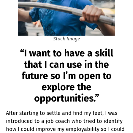
Stock Image
“I want to have a skill
that I can use in the
future so I’m open to
explore the
opportunities.”
After starting to settle and find my feet, I was
introduced to a job coach who tried to identify
how I could improve my employability so I could