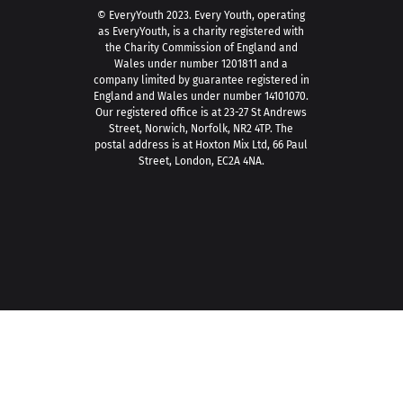
© EveryYouth 2023.
Every Youth, operating
as EveryYouth, is a charity registered with
the Charity Commission of England and
Wales under number 1201811 and a
company limited by guarantee registered in
England and Wales under number 14101070.
Our registered office is at 23-27 St Andrews
Street, Norwich, Norfolk, NR2 4TP. The
postal address is at Hoxton Mix Ltd, 66 Paul
Street, London, EC2A 4NA.