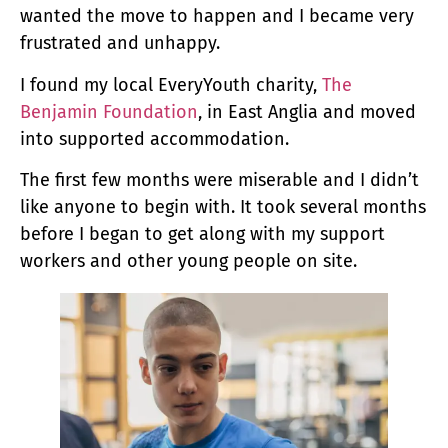
wanted the move to happen and I became very
frustrated and unhappy.
I found my local EveryYouth charity,
The
Benjamin Foundation
, in East Anglia and moved
into supported accommodation.
The first few months were miserable and I didn’t
like anyone to begin with. It took several months
before I began to get along with my support
workers and other young people on site.