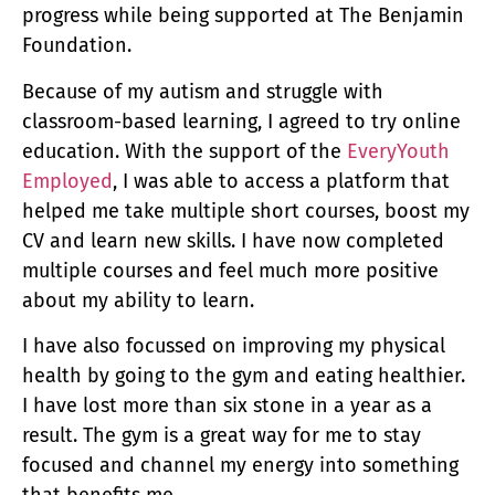
progress while being supported at The Benjamin
Foundation.
Because of my autism and struggle with
classroom-based learning, I agreed to try online
education. With the support of the
EveryYouth
Employed
, I was able to access a platform that
helped me take multiple short courses, boost my
CV and learn new skills. I have now completed
multiple courses and feel much more positive
about my ability to learn.
I have also focussed on improving my physical
health by going to the gym and eating healthier.
I have lost more than six stone in a year as a
result. The gym is a great way for me to stay
focused and channel my energy into something
that benefits me.