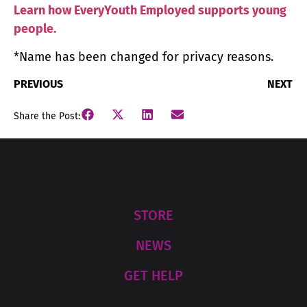
Learn how EveryYouth Employed supports young
people.
*Name has been changed for privacy reasons.
PREVIOUS
NEXT
Share the Post:
STORE
NEWS
GET HELP