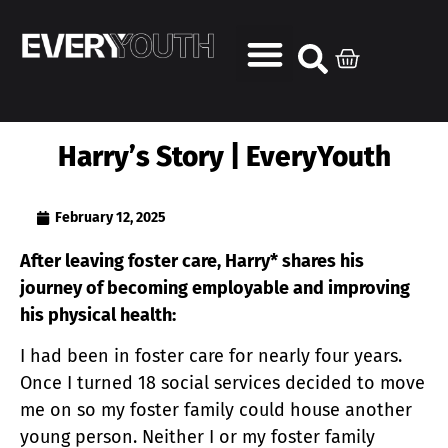
Harry’s Story | EveryYouth
February 12, 2025
After leaving foster care, Harry* shares his
journey of becoming employable and improving
his physical health:
I had been in foster care for nearly four years.
Once I turned 18 social services decided to move
me on so my foster family could house another
young person. Neither I or my foster family