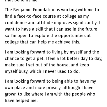
The Benjamin Foundation is working with me to
find a face-to-face course at college as my
confidence and attitude improves significantly. I
want to have a skill that I can use in the future
so I’m open to explore the opportunities at
college that can help me achieve this.
I am looking forward to living by myself and the
chance to get a pet. I feel a lot better day to day,
make sure I get out of the house, and keep
myself busy, which I never used to do.
I am looking forward to being able to have my
own place and more privacy, although I have
grown to like where I am with the people who
have helped me.