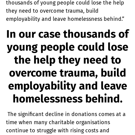
thousands of young people could lose the help
they need to overcome trauma, build
employability and leave homelessness behind.”
In our case thousands of
young people could lose
the help they need to
overcome trauma, build
employability and leave
homelessness behind.
The significant decline in donations comes at a
time when many charitable organisations
continue to struggle with rising costs and