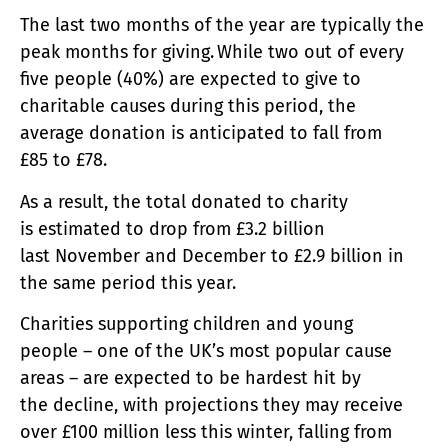
The last two months of the year are typically the
peak months for giving. While two out of every
five people (40%) are expected to give to
charitable causes during this period, the
average donation is anticipated to fall from
£85 to £78.
As a result, the total donated to charity
is estimated to drop from £3.2 billion
last November and December to £2.9 billion in
the same period this year.
Charities supporting children and young
people – one of the UK’s most popular cause
areas – are expected to be hardest hit by
the decline, with projections they may receive
over £100 million less this winter, falling from