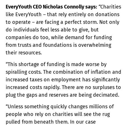
EveryYouth CEO Nicholas Connolly says:
“
Charities
like EveryYouth – that rely entirely on donations
to operate – are facing a perfect storm. Not only
do individuals feel less able to give, but
companies do too, while demand for funding
from trusts and foundations is overwhelming
their resources.
“This shortage of funding is made worse by
spiralling costs. The combination of inflation and
increased taxes on employment has significantly
increased costs rapidly. There are no surpluses to
plug the gaps and reserves are being decimated.
“Unless something quickly changes millions of
people who rely on charities will see the rug
pulled from beneath them. In our case