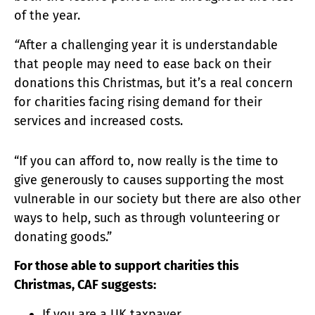
of the year.
“
After a challenging year it is understandable
that people may need to ease back on their
donations this Christmas, but it’s a real concern
for charities facing rising demand for their
services and increased costs.
“If you can afford to, now really is the time to
give generously to causes supporting the most
vulnerable in our society but there are also other
ways to help, such as through volunteering or
donating goods.”
For those able to support charities this
Christmas, CAF suggests:
If you are a UK taxpayer,