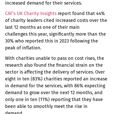
increased demand for their services.
CAF’s UK Charity Insights
report found that 44%
of charity leaders cited increased costs over the
last 12 months as one of their main
challenges this year, significantly more than the
30% who reported this in 2023 following the
peak of inflation.
With charities unable to pass on cost rises, the
research also found the financial strain on the
sector is affecting the delivery of services. Over
eight in ten (83%) charities reported an increase
in demand for the services, with 86% expecting
demand to grow over the next 12 months, and
only one in ten (11%) reporting that they have
been able to smoothly meet the rise in
demand.