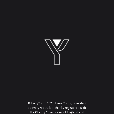
© EveryYouth 2023.
Every Youth, operating
as EveryYouth, is a charity registered with
the Charity Commission of England and