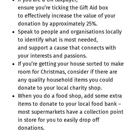
ensure you’re ticking the Gift Aid box
to effectively increase the value of your
donation by approximately 25%.
Speak to people and organisations locally
to identify what is most needed,
and support a cause that connects with
your interests and passions.
If you’re getting your house sorted to make
room for Christmas, consider if there are
any quality household items you could
donate to your local charity shop.
When you do a food shop, add some extra
items to donate to your local food bank –
most supermarkets have a collection point
in store for you to easily drop off
donations.