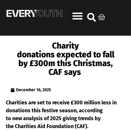
Charity
donations expected to fall
by £300m this Christmas,
CAF says
December 16, 2025
Charities are set to receive £300 million less in
donations this festive season, according
to new analysis of 2025 giving trends by
the Charities Aid Foundation (CAF).