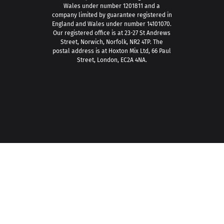
Wales under number 1201811 and a
company limited by guarantee registered in
England and Wales under number 14101070.
Our registered office is at 23-27 St Andrews
Street, Norwich, Norfolk, NR2 4TP. The
postal address is at Hoxton Mix Ltd, 66 Paul
Street, London, EC2A 4NA.