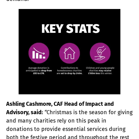
Ashling Cashmore, CAF Head of Impact and
Advisory, said:
“
Christmas is the season for giving
and many charities rely on this peak in
donations to provide essential services during
both the festive period and throughout the rest