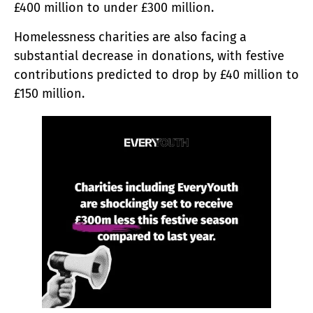
£400 million to under £300 million.
Homelessness charities are also facing a
substantial decrease in donations, with festive
contributions predicted to drop by £40 million to
£150 million.