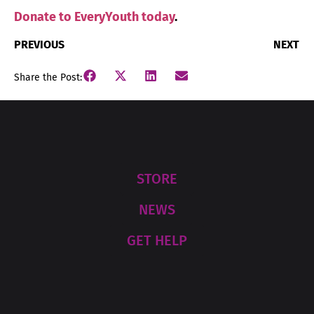
Donate to EveryYouth today
.
PREVIOUS
NEXT
Share the Post:
STORE
NEWS
GET HELP