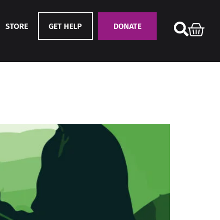
STORE
GET HELP
DONATE