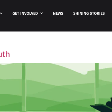
GET INVOLVED
NEWS
SHINING STORIES
uth