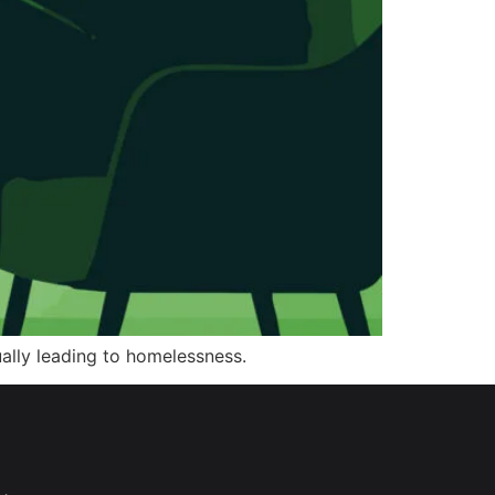
tually leading to homelessness.