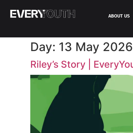
ABOUT US
Day:
13 May 2026
Riley’s Story | EveryYo