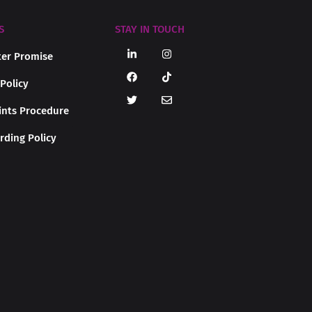
S
STAY IN TOUCH
er Promise
 Policy
nts Procedure
rding Policy