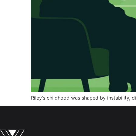
Riley’s childhood was shaped by instability, d