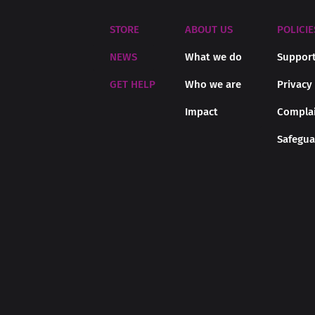
STORE
ABOUT US
POLICIE
NEWS
What we do
Support
GET HELP
Who we are
Privacy
Impact
Complai
Safegua