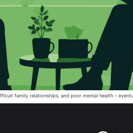
ifficult family relationships, and poor mental health – even