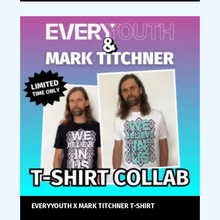
EVERYYOUTH X MARK TITCHNER T-SHIRT