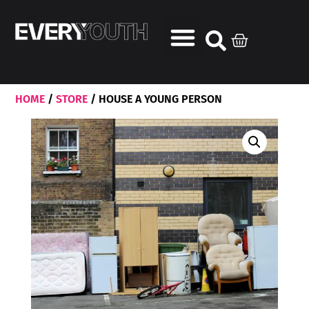
HOME
/
STORE
/ HOUSE A YOUNG PERSON