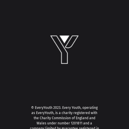
© EveryYouth 2023.
Every Youth, operating
as EveryYouth, is a charity registered with
the Charity Commission of England and
Wales under number 1201811 and a
company limited by guarantee registered in