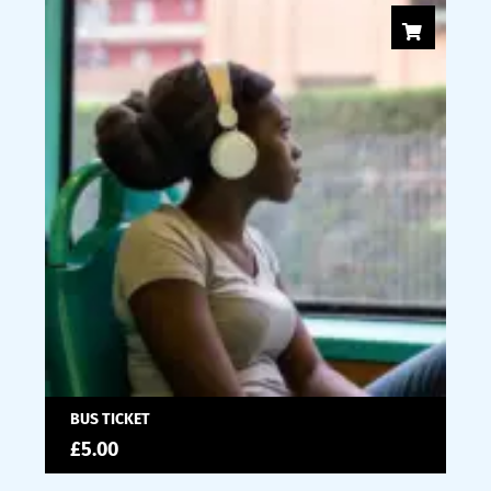
BUS TICKET
£
5.00