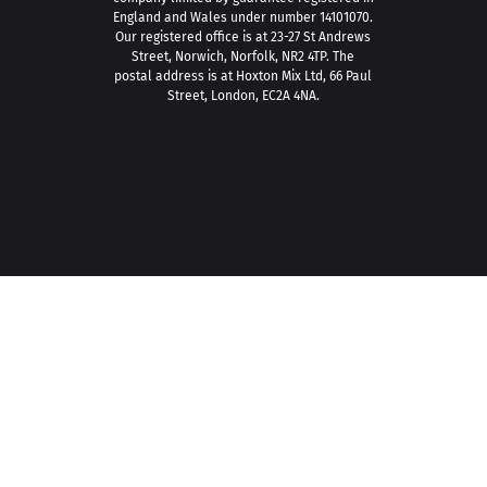
England and Wales under number 14101070.
Our registered office is at 23-27 St Andrews
Street, Norwich, Norfolk, NR2 4TP. The
postal address is at Hoxton Mix Ltd, 66 Paul
Street, London, EC2A 4NA.