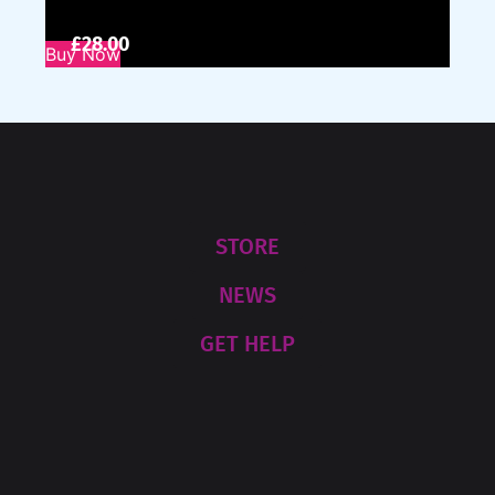
£
28.00
Buy Now
STORE
NEWS
GET HELP