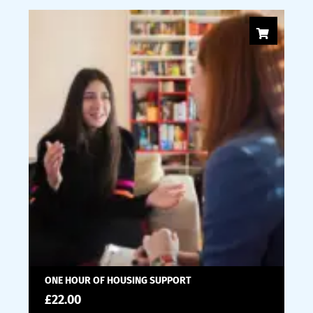
ONE HOUR OF HOUSING SUPPORT
£
22.00