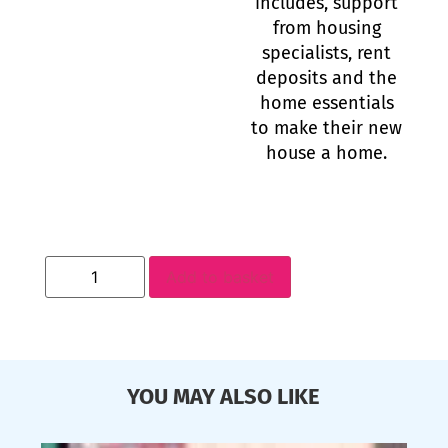
includes, support
from housing
specialists, rent
deposits and the
home essentials
to make their new
house a home.
Add to basket
YOU MAY ALSO LIKE