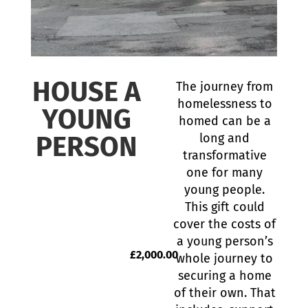
HOUSE A
The journey from
homelessness to
YOUNG
homed can be a
PERSON
long and
transformative
one for many
young people.
This gift could
cover the costs of
a young person’s
£
2,000.00
whole journey to
securing a home
of their own. That