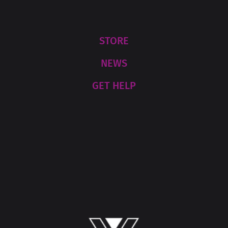
STORE
NEWS
GET HELP