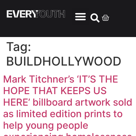
Tag:
BUILDHOLLYWOOD
Mark Titchner’s ‘IT’S THE
HOPE THAT KEEPS US
HERE’ billboard artwork sold
as limited edition prints to
help young people