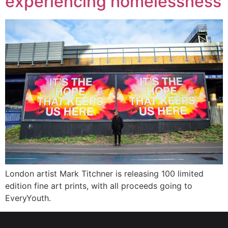
experiencing homelessness
London artist Mark Titchner is releasing 100 limited
edition fine art prints, with all proceeds going to
EveryYouth.