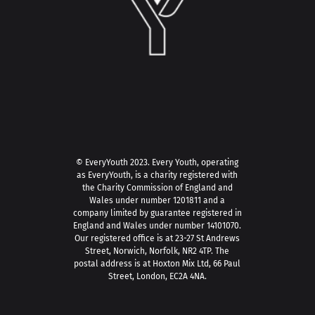
© EveryYouth 2023.
Every Youth, operating
as EveryYouth, is a charity registered with
the Charity Commission of England and
Wales under number 1201811 and a
company limited by guarantee registered in
England and Wales under number 14101070.
Our registered office is at 23-27 St Andrews
Street, Norwich, Norfolk, NR2 4TP. The
postal address is at Hoxton Mix Ltd, 66 Paul
Street, London, EC2A 4NA.