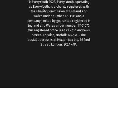
© EveryYouth 2023.
Every Youth, operating
as EveryYouth, is a charity registered with
the Charity Commission of England and
Wales under number 1201811 and a
company limited by guarantee registered in
England and Wales under number 14101070.
Our registered office is at 23-27 St Andrews
Street, Norwich, Norfolk, NR2 4TP. The
postal address is at Hoxton Mix Ltd, 66 Paul
Street, London, EC2A 4NA.