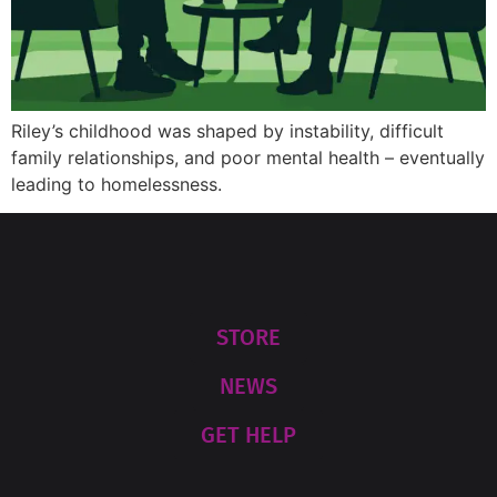
Riley’s childhood was shaped by instability, difficult
family relationships, and poor mental health – eventually
leading to homelessness.
STORE
NEWS
GET HELP