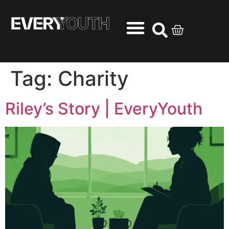
Tag:
Charity
Riley’s Story | EveryYouth