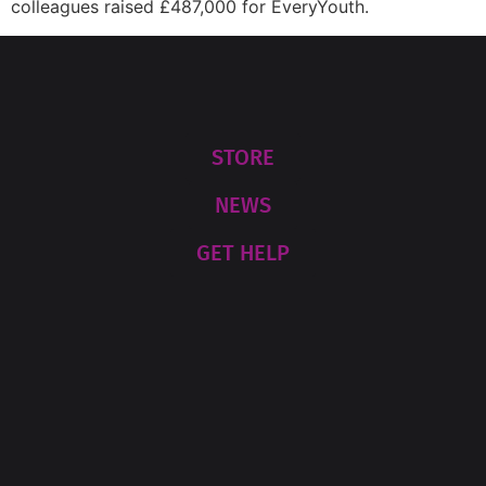
colleagues raised £487,000 for EveryYouth.
STORE
NEWS
GET HELP