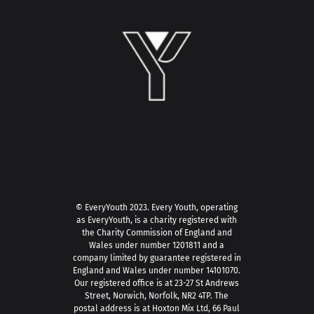
© EveryYouth 2023.
Every Youth, operating
as EveryYouth, is a charity registered with
the Charity Commission of England and
Wales under number 1201811 and a
company limited by guarantee registered in
England and Wales under number 14101070.
Our registered office is at 23-27 St Andrews
Street, Norwich, Norfolk, NR2 4TP. The
postal address is at Hoxton Mix Ltd, 66 Paul