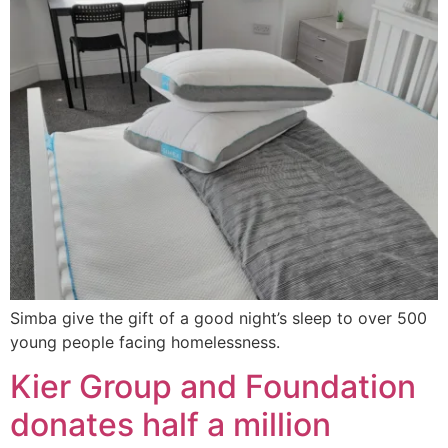
Simba give the gift of a good night’s sleep to over 500
young people facing homelessness.
Kier Group and Foundation
donates half a million