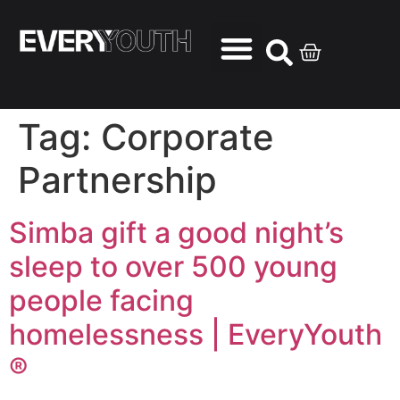
Tag:
Corporate
Partnership
Simba gift a good night’s
sleep to over 500 young
people facing
homelessness | EveryYouth
®