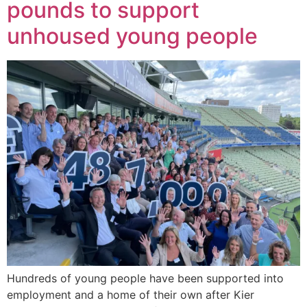
pounds to support
unhoused young people
Hundreds of young people have been supported into
employment and a home of their own after Kier