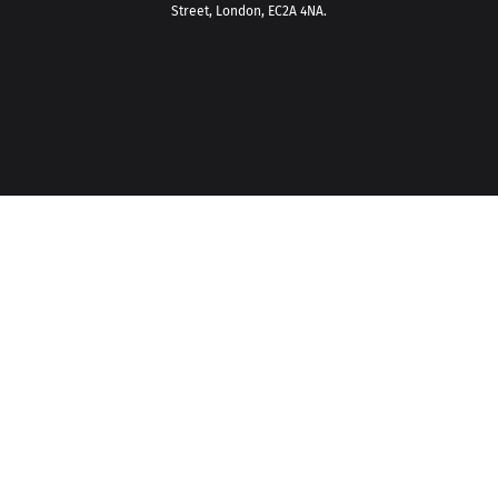
Street, London, EC2A 4NA.