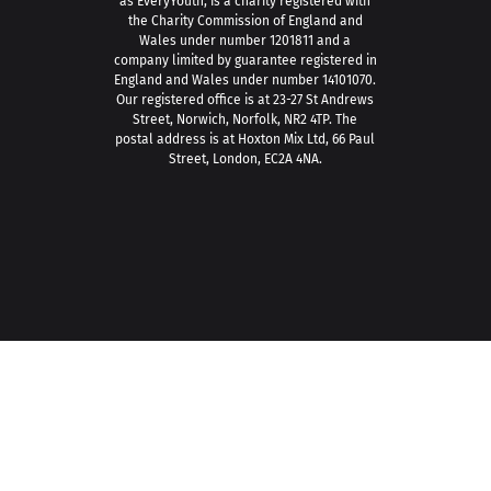
as EveryYouth, is a charity registered with
the Charity Commission of England and
Wales under number 1201811 and a
company limited by guarantee registered in
England and Wales under number 14101070.
Our registered office is at 23-27 St Andrews
Street, Norwich, Norfolk, NR2 4TP. The
postal address is at Hoxton Mix Ltd, 66 Paul
Street, London, EC2A 4NA.