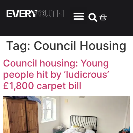
Tag:
Council Housing
Council housing: Young
people hit by ‘ludicrous’
£1,800 carpet bill