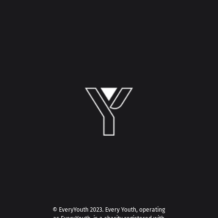
© EveryYouth 2023.
Every Youth, operating