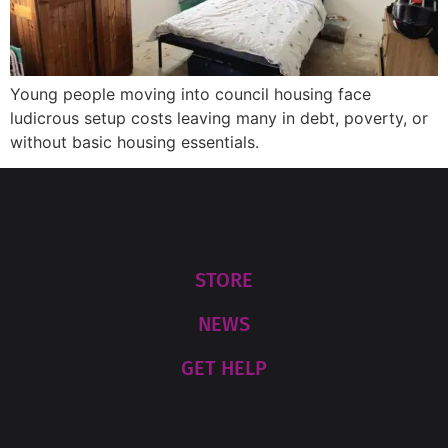
Young people moving into council housing face
ludicrous setup costs leaving many in debt, poverty, or
without basic housing essentials.
STORE
NEWS
GET HELP