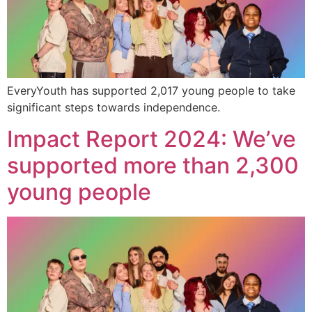
EveryYouth has supported 2,017 young people to take
significant steps towards independence.
Impact Report 2024: We’ve
supported more than 2,300
young people