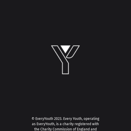
© EveryYouth 2023.
Every Youth, operating
as EveryYouth, is a charity registered with
the Charity Commission of England and