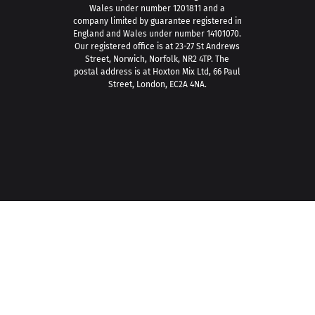
Wales under number 1201811 and a
company limited by guarantee registered in
England and Wales under number 14101070.
Our registered office is at 23-27 St Andrews
Street, Norwich, Norfolk, NR2 4TP. The
postal address is at Hoxton Mix Ltd, 66 Paul
Street, London, EC2A 4NA.