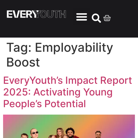
Tag:
Employability
Boost
EveryYouth’s Impact Report
2025: Activating Young
People’s Potential