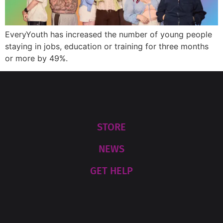
EveryYouth has increased the number of young people
staying in jobs, education or training for three months
or more by 49%.
STORE
NEWS
GET HELP