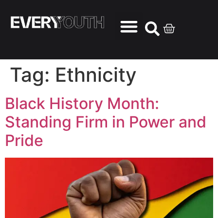
Tag:
Ethnicity
Black History Month:
Standing Firm in Power and
Pride