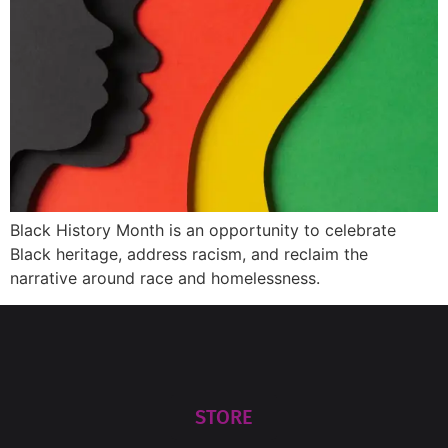
Black History Month is an opportunity to celebrate
Black heritage, address racism, and reclaim the
narrative around race and homelessness.
STORE