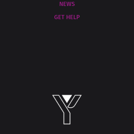
NEWS
GET HELP