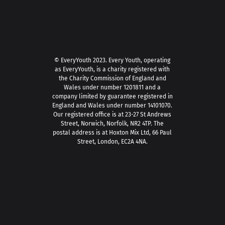
© EveryYouth 2023.
Every Youth, operating
as EveryYouth, is a charity registered with
the Charity Commission of England and
Wales under number 1201811 and a
company limited by guarantee registered in
England and Wales under number 14101070.
Our registered office is at 23-27 St Andrews
Street, Norwich, Norfolk, NR2 4TP. The
postal address is at Hoxton Mix Ltd, 66 Paul
Street, London, EC2A 4NA.