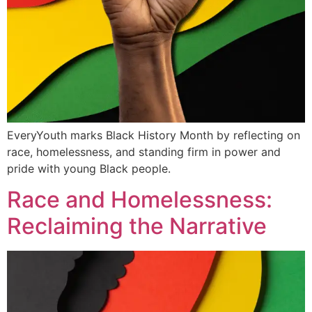
EveryYouth marks Black History Month by reflecting on
race, homelessness, and standing firm in power and
pride with young Black people.
Race and Homelessness:
Reclaiming the Narrative