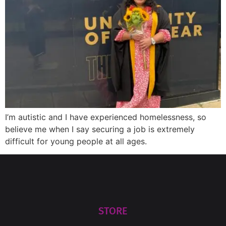
I’m autistic and I have experienced homelessness, so
believe me when I say securing a job is extremely
difficult for young people at all ages.
STORE