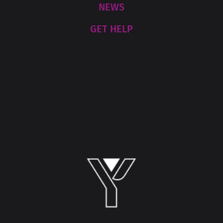
NEWS
GET HELP