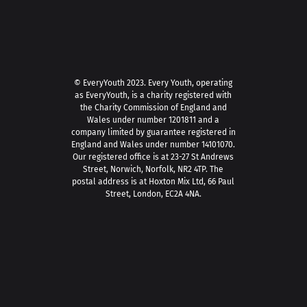
© EveryYouth 2023.
Every Youth, operating
as EveryYouth, is a charity registered with
the Charity Commission of England and
Wales under number 1201811 and a
company limited by guarantee registered in
England and Wales under number 14101070.
Our registered office is at 23-27 St Andrews
Street, Norwich, Norfolk, NR2 4TP. The
postal address is at Hoxton Mix Ltd, 66 Paul
Street, London, EC2A 4NA.