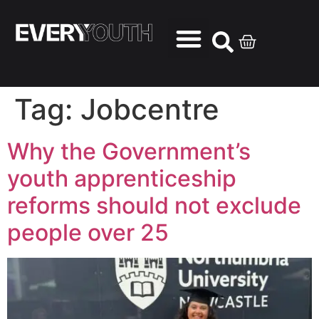
Tag:
Jobcentre
Why the Government’s
youth apprenticeship
reforms should not exclude
people over 25