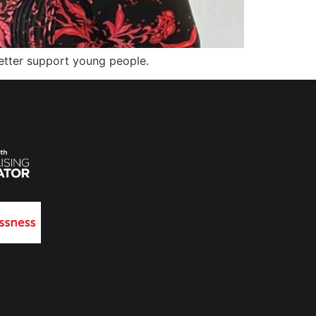
etter support young people.