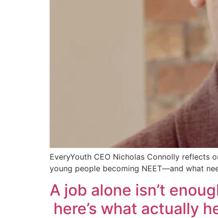
EveryYouth CEO Nicholas Connolly reflects on
young people becoming NEET—and what need
A job alone isn’t enoug
here’s what actually 