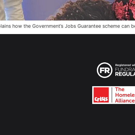
explains how the Government’s Jobs Guarantee scheme can b