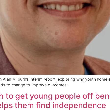
 Alan Milburn’s interim report, exploring why youth homel
s to change to improve outcomes.
h to get young people off bene
helps them find independence