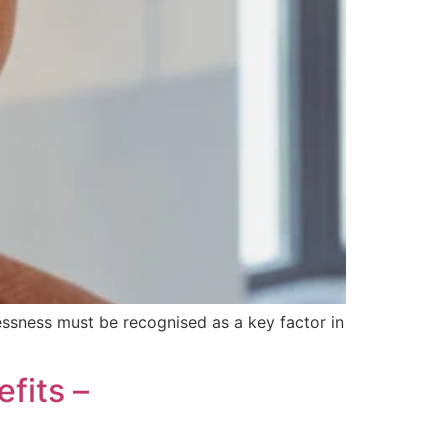
essness must be recognised as a key factor in
fits –