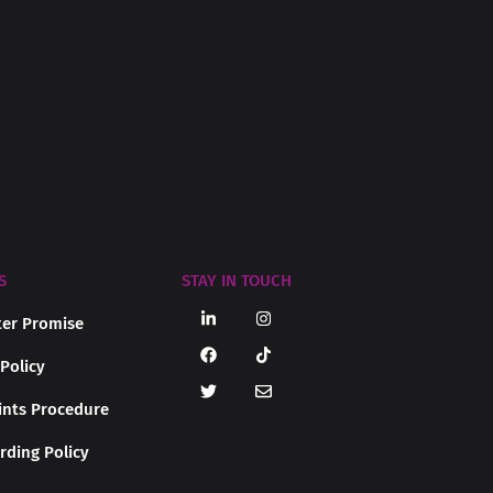
S
STAY IN TOUCH
er Promise
 Policy
nts Procedure
rding Policy