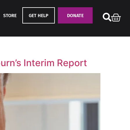
STORE
GET HELP
DONATE
urn’s Interim Report