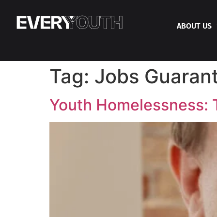
ABOUT US
Tag:
Jobs Guaran
Youth Homelessness: Th