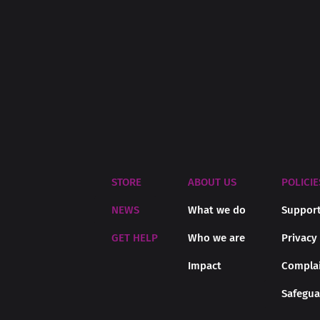
STORE
ABOUT US
POLICIE
NEWS
What we do
Support
GET HELP
Who we are
Privacy
Impact
Complai
Safegua