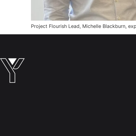
Project Flourish Lead, Michelle Blackburn, 