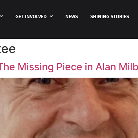
GET INVOLVED
NEWS
SHINING STORIES
tee
e Missing Piece in Alan Milb