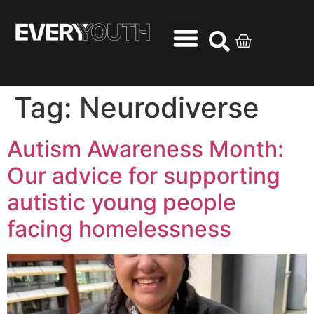
Tag:
Neurodiverse
Autism Awareness Month:
Our advice for supporting
autistic young people
facing homelessness