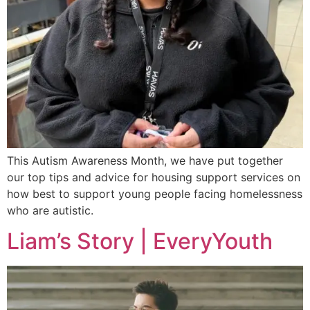
This Autism Awareness Month, we have put together
our top tips and advice for housing support services on
how best to support young people facing homelessness
who are autistic.
Liam’s Story | EveryYouth