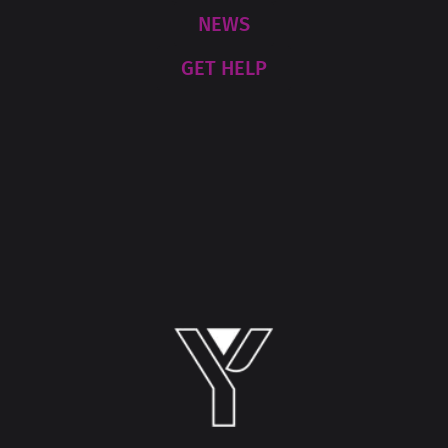
NEWS
GET HELP