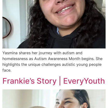
Yasmina shares her journey with autism and
homelessness as Autism Awareness Month begins. She
highlights the unique challenges autistic young people
face.
Frankie’s Story | EveryYouth