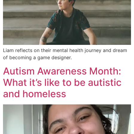
Liam reflects on their mental health journey and dream
of becoming a game designer.
Autism Awareness Month:
What it’s like to be autistic
and homeless