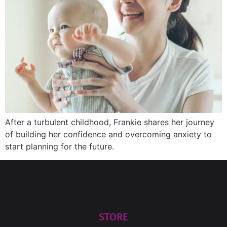
After a turbulent childhood, Frankie shares her journey
of building her confidence and overcoming anxiety to
start planning for the future.
STORE