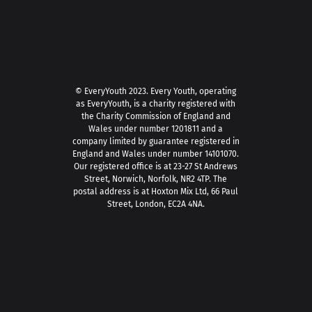
© EveryYouth 2023.
Every Youth, operating
as EveryYouth, is a charity registered with
the Charity Commission of England and
Wales under number 1201811 and a
company limited by guarantee registered in
England and Wales under number 14101070.
Our registered office is at 23-27 St Andrews
Street, Norwich, Norfolk, NR2 4TP. The
postal address is at Hoxton Mix Ltd, 66 Paul
Street, London, EC2A 4NA.