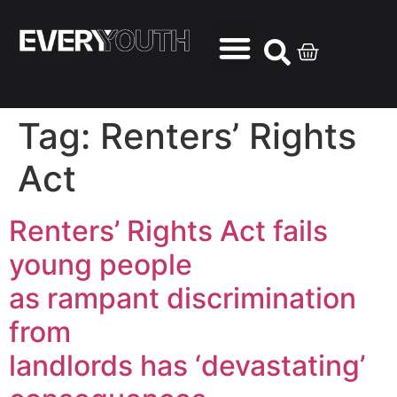
Tag:
Renters’ Rights
Act
Renters’ Rights Act fails
young people
as rampant discrimination
from
landlords has ‘devastating’