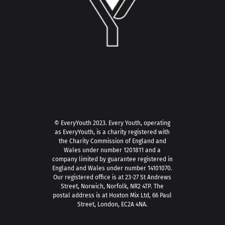
© EveryYouth 2023.
Every Youth, operating
as EveryYouth, is a charity registered with
the Charity Commission of England and
Wales under number 1201811 and a
company limited by guarantee registered in
England and Wales under number 14101070.
Our registered office is at 23-27 St Andrews
Street, Norwich, Norfolk, NR2 4TP. The
postal address is at Hoxton Mix Ltd, 66 Paul
Street, London, EC2A 4NA.