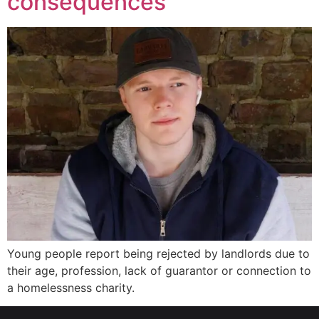
consequences
Young people report being rejected by landlords due to
their age, profession, lack of guarantor or connection to
a homelessness charity.