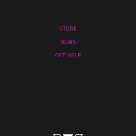
STORE
NEWS
GET HELP