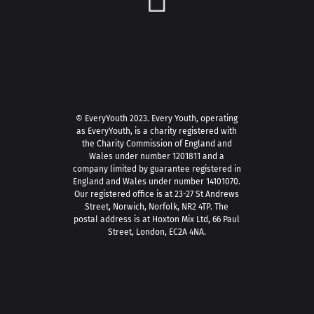
© EveryYouth 2023.
Every Youth, operating
as EveryYouth, is a charity registered with
the Charity Commission of England and
Wales under number 1201811 and a
company limited by guarantee registered in
England and Wales under number 14101070.
Our registered office is at 23-27 St Andrews
Street, Norwich, Norfolk, NR2 4TP. The
postal address is at Hoxton Mix Ltd, 66 Paul
Street, London, EC2A 4NA.