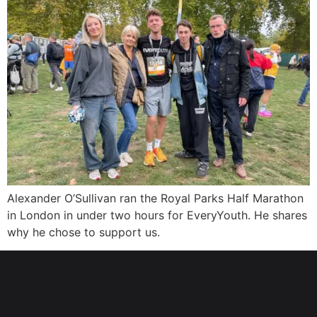
Alexander O’Sullivan ran the Royal Parks Half Marathon
in London in under two hours for EveryYouth. He shares
why he chose to support us.