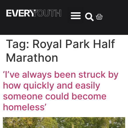
Tag:
Royal Park Half
Marathon
‘I’ve always been struck by
how quickly and easily
someone could become
homeless’