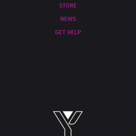
STORE
NEWS
GET HELP