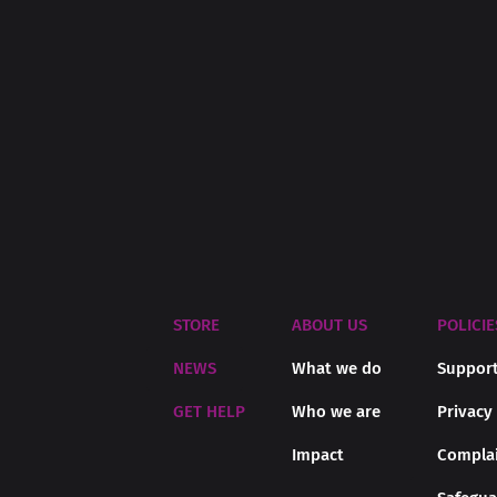
STORE
ABOUT US
POLICIE
NEWS
What we do
Support
GET HELP
Who we are
Privacy
Impact
Complai