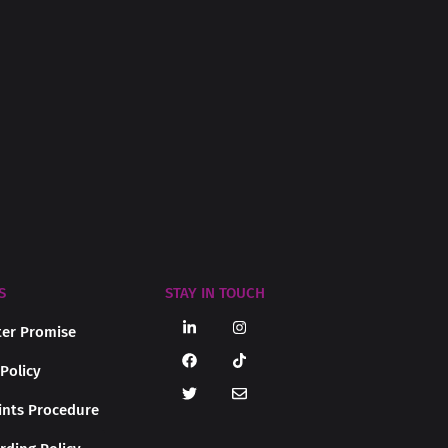
S
STAY IN TOUCH
er Promise
 Policy
nts Procedure