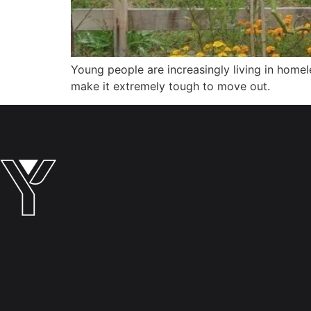
Young people are increasingly living in homel
make it extremely tough to move out.