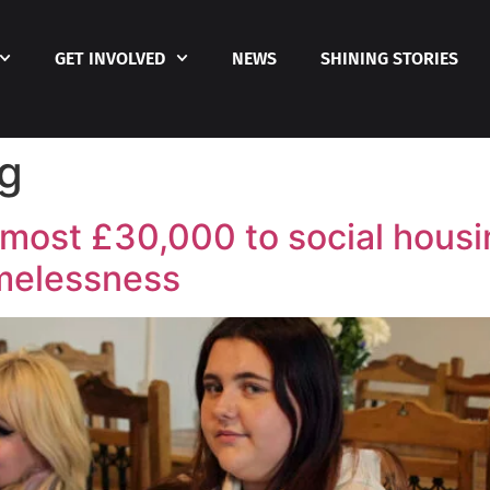
GET INVOLVED
NEWS
SHINING STORIES
ng
most £30,000 to social housin
melessness