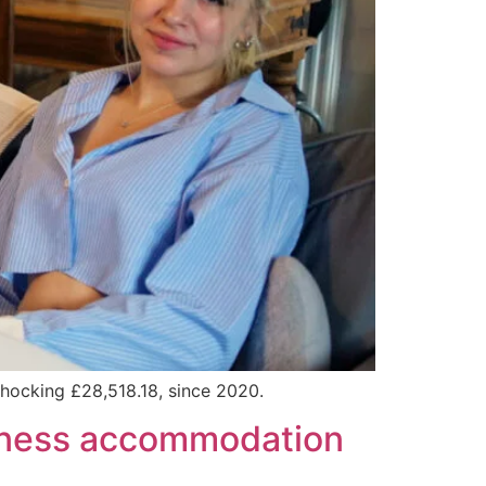
 shocking £28,518.18, since 2020.
ssness accommodation