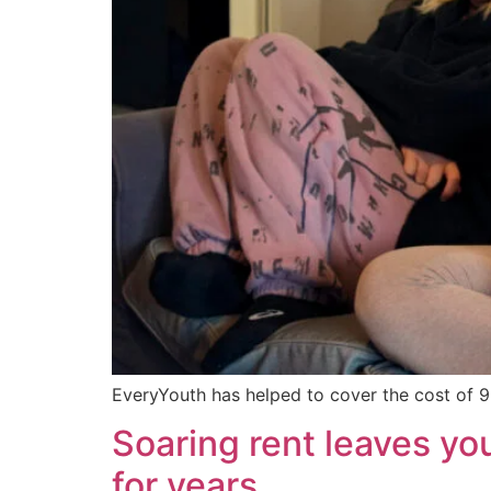
EveryYouth has helped to cover the cost of 9
Soaring rent leaves y
for years