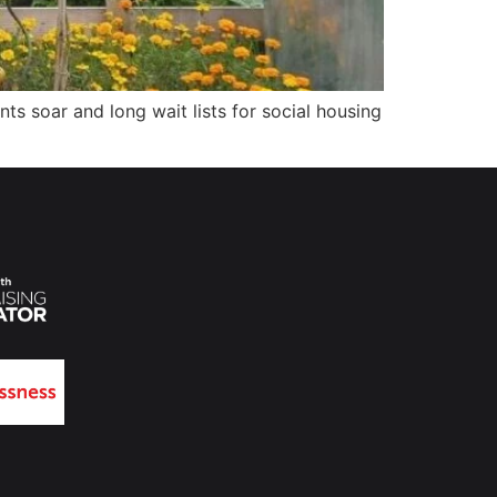
ts soar and long wait lists for social housing