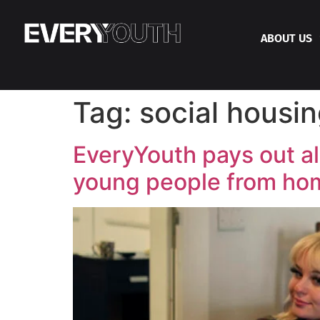
ABOUT US
Tag:
social housi
EveryYouth pays out al
young people from ho