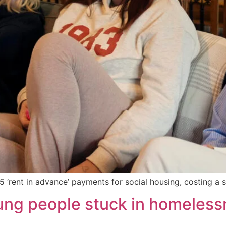
5 ‘rent in advance’ payments for social housing, costing a
oung people stuck in homele