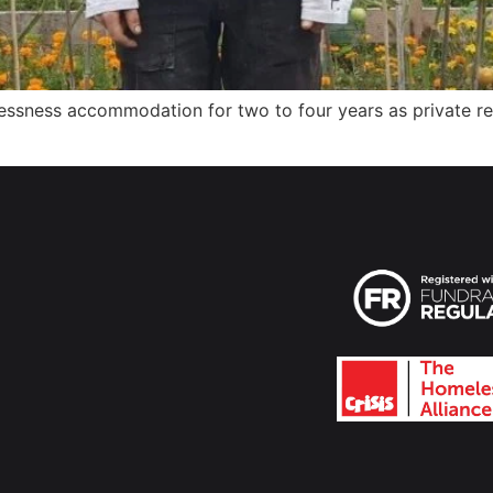
essness accommodation for two to four years as private ren