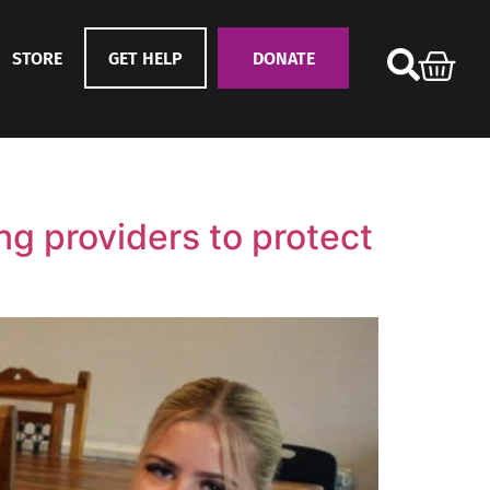
STORE
GET HELP
DONATE
g providers to protect