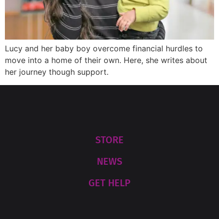
Lucy and her baby boy overcome financial hurdles to
move into a home of their own. Here, she writes about
her journey though support.
STORE
NEWS
GET HELP