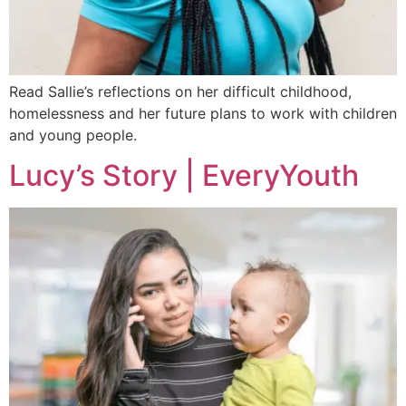
Read Sallie’s reflections on her difficult childhood,
homelessness and her future plans to work with children
and young people.
Lucy’s Story | EveryYouth