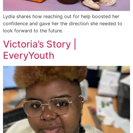
Lydia shares how reaching out for help boosted her
confidence and gave her the direction she needed to
look forward to the future.
Victoria’s Story |
EveryYouth