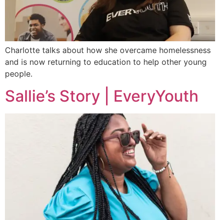
Charlotte talks about how she overcame homelessness
and is now returning to education to help other young
people.
Sallie’s Story | EveryYouth