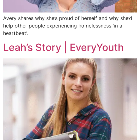
Avery shares why she’s proud of herself and why she’d
help other people experiencing homelessness ‘in a
heartbeat’.
Leah’s Story | EveryYouth