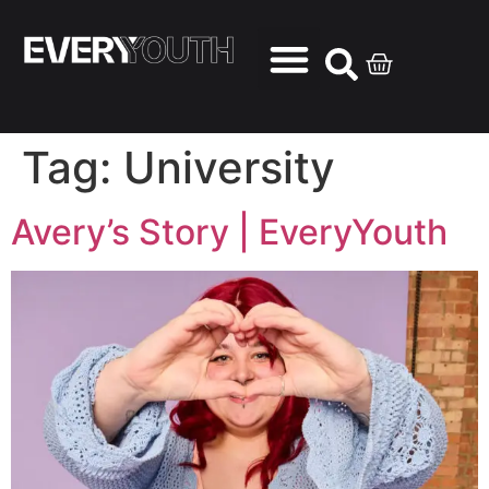
Tag:
University
Avery’s Story | EveryYouth