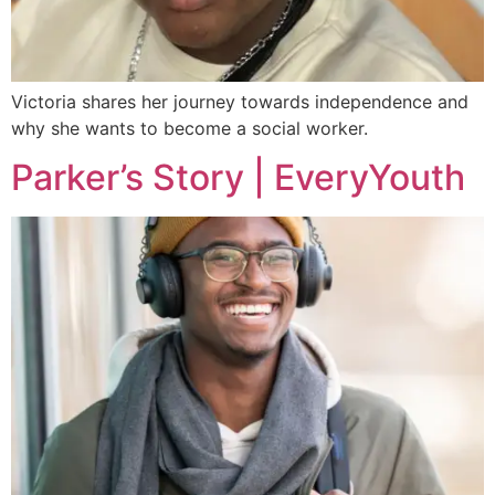
Victoria shares her journey towards independence and
why she wants to become a social worker.
Parker’s Story | EveryYouth