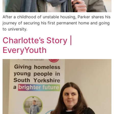
After a childhood of unstable housing, Parker shares his
journey of securing his first permanent home and going
to university.
Charlotte’s Story |
EveryYouth