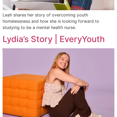
Leah shares her story of overcoming youth
homelessness and how she is looking forward to
studying to be a mental health nurse.
Lydia’s Story | EveryYouth