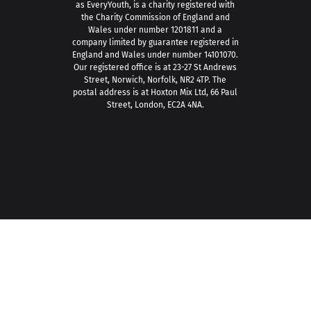
as EveryYouth, is a charity registered with
the Charity Commission of England and
Wales under number 1201811 and a
company limited by guarantee registered in
England and Wales under number 14101070.
Our registered office is at 23-27 St Andrews
Street, Norwich, Norfolk, NR2 4TP. The
postal address is at Hoxton Mix Ltd, 66 Paul
Street, London, EC2A 4NA.