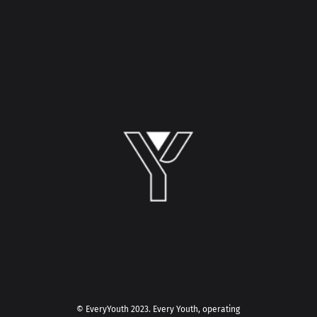
© EveryYouth 2023.
Every Youth, operating