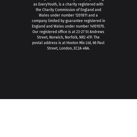
as EveryYouth, is a charity registered with
the Charity Commission of England and
Wales under number 1201811 and a
company limited by guarantee registered in
England and Wales under number 14101070.
Our registered office is at 23-27 St Andrews
Street, Norwich, Norfolk, NR2 4TP. The
postal address is at Hoxton Mix Ltd, 66 Paul
Street, London, EC2A 4NA.