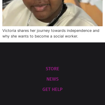
Victoria shares her journey towards independence and
why she wants to become a social worker.
STORE
NEWS
GET HELP