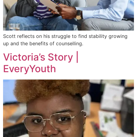
Scott reflects on his struggle to find stability growing
up and the benefits of counselling.
Victoria’s Story |
EveryYouth