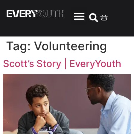
Tag:
Volunteering
Scott’s Story | EveryYouth