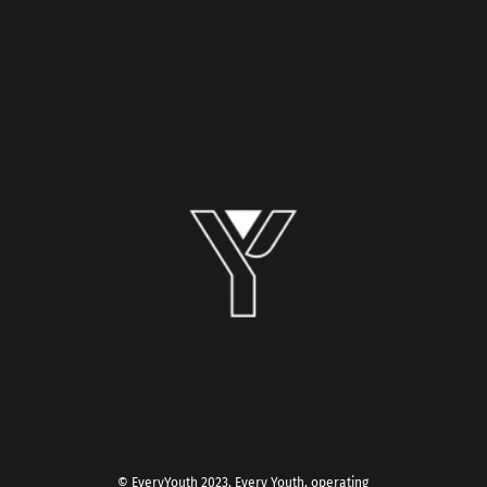
© EveryYouth 2023.
Every Youth, operating