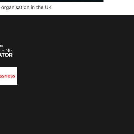
organisation in the UK.