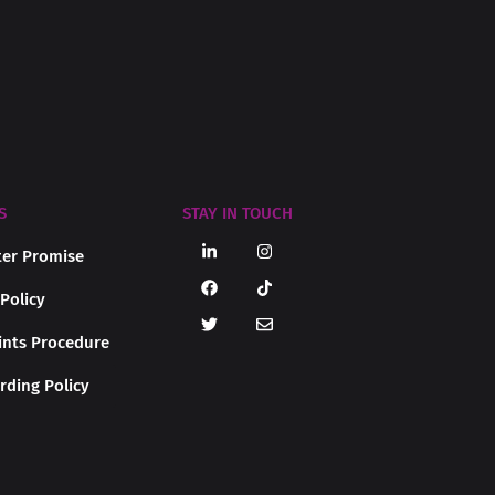
S
STAY IN TOUCH
er Promise
 Policy
nts Procedure
rding Policy