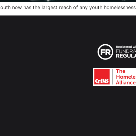
outh now has the largest reach of any youth homelessness 