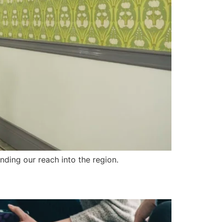
ding our reach into the region.