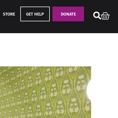
STORE
GET HELP
DONATE