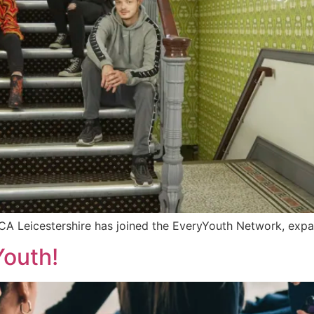
A Leicestershire has joined the EveryYouth Network, expan
Youth!