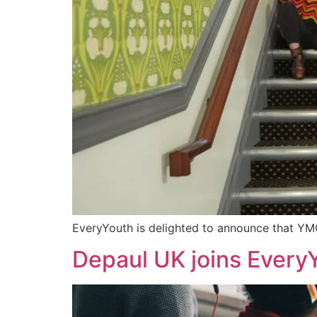
EveryYouth is delighted to announce that YMC
Depaul UK joins Every