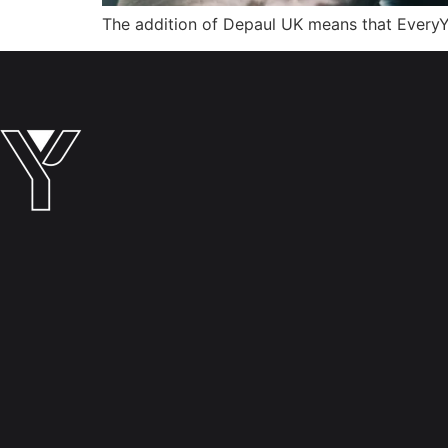
The addition of Depaul UK means that EveryY