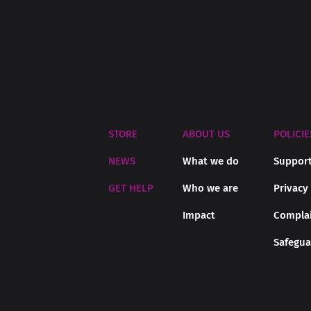
STORE
ABOUT US
POLICIE
NEWS
What we do
Support
GET HELP
Who we are
Privacy
Impact
Complai
Safegua