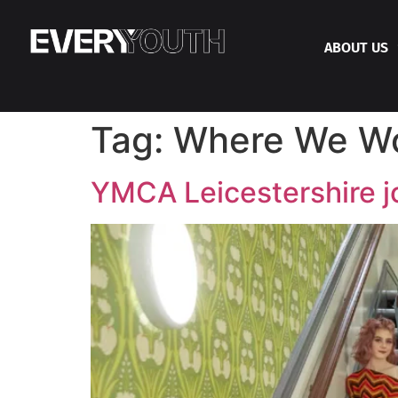
ABOUT US
Tag:
Where We W
YMCA Leicestershire j