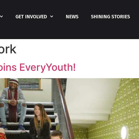
GET INVOLVED
NEWS
SHINING STORIES
ork
oins EveryYouth!