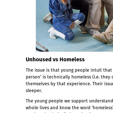
Unhoused vs Homeless
The issue is that young people intuit tha
person’ is technically homeless (i.e. the
themselves by that experience. Their iss
sleeper.
The young people we support understand t
whole lives and know the word ‘homeless’ 