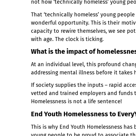
not how ‘technically homeless’ young peo
That ‘technically homeless’ young people
wonderful opportunity. This is their motiv
capacity to rewire themselves, we see pote
with age. The clock is ticking.
What is the impact of homelessne
At an individual level, this profound cha
addressing mental illness before it takes 
If society supplies the inputs – rapid acc
vetted and trained employers and funds 
Homelessness is not a life sentence!
End Youth Homelessness to Every
This is why End Youth Homelessness has 
young people to be proud to associate th