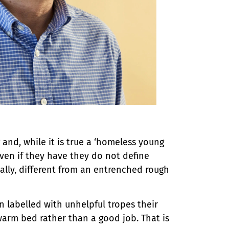
and, while it is true a ‘homeless young
ven if they have they do not define
lly, different from an entrenched rough
labelled with unhelpful tropes their
warm bed rather than a good job. That is