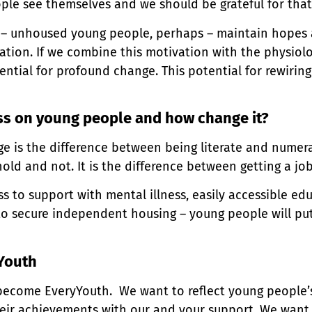
ple see themselves and we should be grateful for that
 – unhoused young people, perhaps – maintain hopes a
ation. If we combine this motivation with the physiolo
ntial for profound change. This potential for rewiring 
ss on young people and how change it?
nge is the difference between being literate and numera
hold and not. It is the difference between getting a j
ess to support with mental illness, easily accessible ed
to secure independent housing – young people will pu
Youth
become EveryYouth. We want to reflect young people’
eir achievements with our and your support. We want 