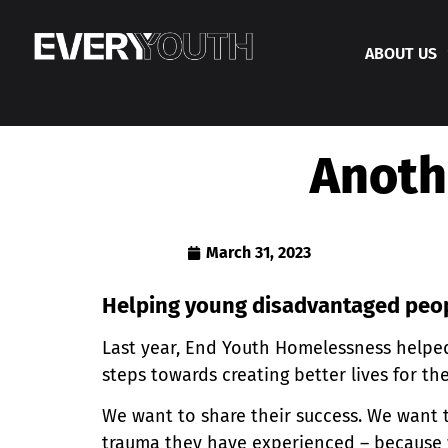
ABOUT US
Anoth
March 31, 2023
Helping young disadvantaged pe
Last year, End Youth Homelessness helped
steps towards creating better lives for t
We want to share their success. We want 
trauma they have experienced – because 