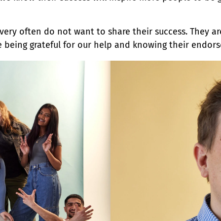
very often do not want to share their success. They a
 being grateful for our help and knowing their endor