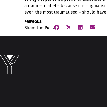
a noun – a label – because it is stigmatis
even the most traumatised – should have 
PREVIOUS
Share the Post: