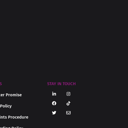
S
STAY IN TOUCH
er Promise
 Policy
nts Procedure