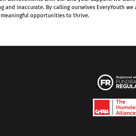
ing and inaccurate. By calling ourselves EveryYouth we 
meaningful opportunities to thrive.