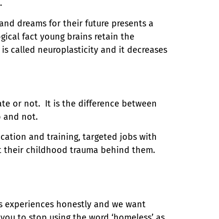
.
nd dreams for their future presents a
gical fact young brains retain the
is called neuroplasticity and it decreases
te or not. It is the difference between
ob and not.
ucation and training, targeted jobs with
t their childhood trauma behind them.
s experiences honestly and we want
you to stop using the word ‘homeless’ as