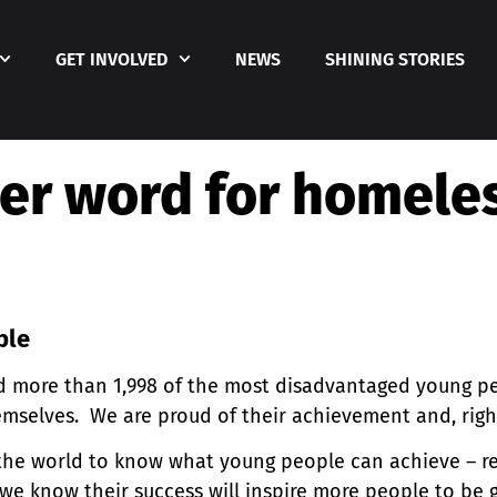
GET INVOLVED
NEWS
SHINING STORIES
er word for homele
ople
 more than 1,998 of the most disadvantaged young pe
hemselves. We are proud of their achievement and, righ
the world to know what young people can achieve – re
we know their success will inspire more people to be