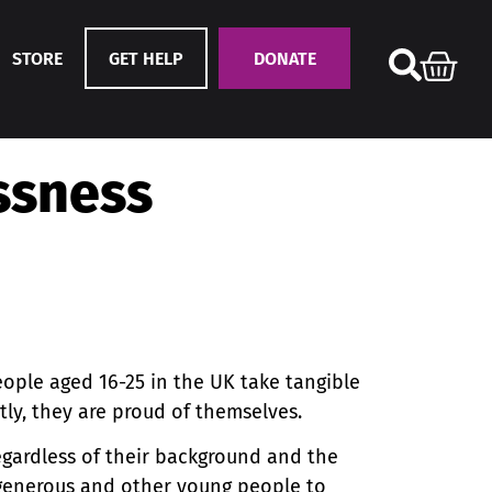
STORE
GET HELP
DONATE
ssness
ople aged 16-25 in the UK take tangible
tly, they are proud of themselves.
gardless of their background and the
 generous and other young people to