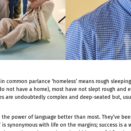
t in common parlance ‘homeless’ means rough sleeping 
y do not have a home), most have not slept rough and e
ues are undoubtedly complex and deep-seated but, usua
he power of language better than most. They’ve been 
is synonymous with life on the margins; success is a 