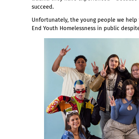
succeed.
Unfortunately, the young people we help 
End Youth Homelessness in public despite