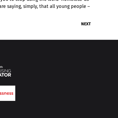
are saying, simply, that all young people –
NEXT