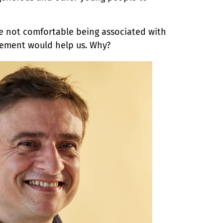
re not comfortable being associated with
sement would help us. Why?