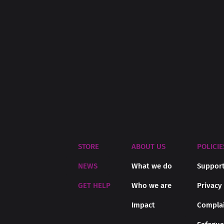
STORE
ABOUT US
POLICIE
NEWS
What we do
Support
GET HELP
Who we are
Privacy
Impact
Complai